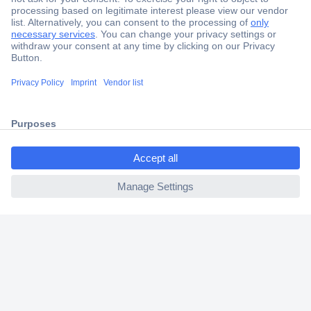
Secure Payment
Trusted Shop
Shipping within Europe
2 Years Warranty
30 Days Money Back Guarantee
ccp.user.init.failed.titl
e
ccp.user.init.failed
Helpdesk
Conrad
Our Services