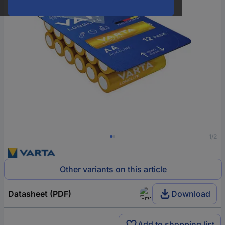
1/2
Other variants on this article
Datasheet (PDF)
Download
Add to shopping list