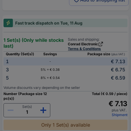
Fast track dispatch on Tue, 11 Aug
1 Set(s) (Only while stocks
Sales and shipping:
Conrad Electronic
last)
Terms & Conditions
Quantity (Set(s))
Savings
Package size
(plus VAT.)
1
€ 7.13
-
3
€ 6.75
5% = € 0.38
5
€ 6.59
8% = € 0.54
Volume discounts vary depending on the seller
Number (Package size 12
Total (€ 0.59 / piece)
pc(s))
€ 7.13
Set(s)
plus VAT.
Shipment
Only 1 Set(s) available