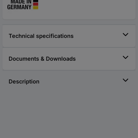
Technical specifications
Documents & Downloads
Description