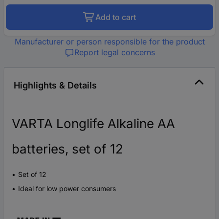
Add to cart
Manufacturer or person responsible for the product
Report legal concerns
Highlights & Details
VARTA Longlife Alkaline AA
batteries, set of 12
Set of 12
Ideal for low power consumers