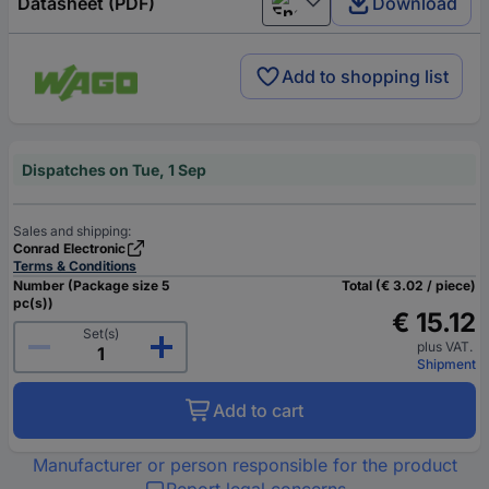
Datasheet (PDF)
Download
English
Add to shopping list
Dispatches on Tue, 1 Sep
Sales and shipping:
Conrad Electronic
Terms & Conditions
Number (Package size 5
Total (€ 3.02 / piece)
pc(s))
€ 15.12
Set(s)
plus VAT.
Shipment
Add to cart
Manufacturer or person responsible for the product