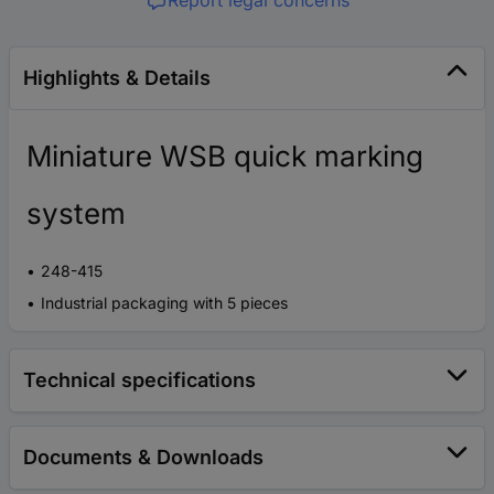
Report legal concerns
Highlights & Details
Miniature WSB quick marking
system
248-415
Industrial packaging with 5 pieces
Technical specifications
Documents & Downloads