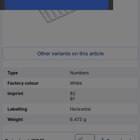
Other variants on this article
Type
Numbers
Factory colour
White
Imprint
82
81
Labelling
Horizontal
Weight
6.472 g