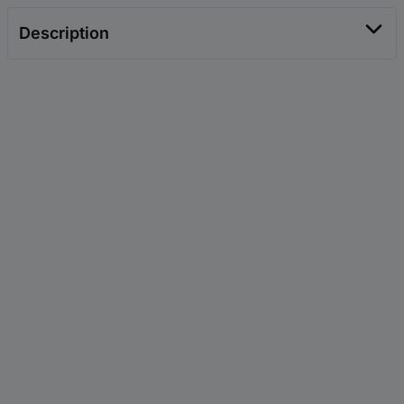
Description