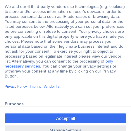
Secure Payment
Trusted Shop
Shipping within Europe
2 Years Warranty
ccp.user.init.failed.titl
30 Days Money Back Guarantee
e
ccp.user.init.failed