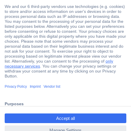
Secure Payment
Trusted Shop
Shipping within Europe
2 Years Warranty
ccp.user.init.failed.titl
30 Days Money Back Guarantee
e
ccp.user.init.failed