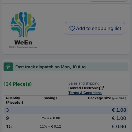
Add to shopping list
Fast track dispatch on Mon, 10 Aug
134 Piece(s)
Sales and shipping:
Conrad Electronic
Terms & Conditions
Quantity
Savings
Package size
(plus VAT.)
(Piece(s))
3
€ 1.08
-
9
€ 1.00
7% = € 0.08
15
€ 0.96
11% = € 0.12