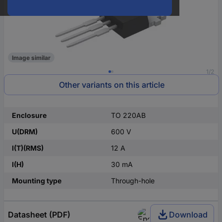
Image similar
1/2
Other variants on this article
Enclosure
TO 220AB
U(DRM)
600 V
I(T)(RMS)
12 A
I(H)
30 mA
Mounting type
Through-hole
Datasheet (PDF)
Download