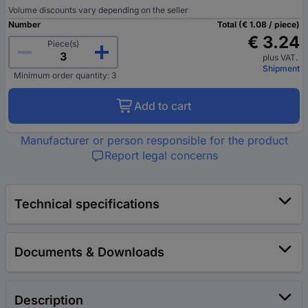
Volume discounts vary depending on the seller
Number
Total (€ 1.08 / piece)
€ 3.24
Piece(s)
plus VAT.
Shipment
Minimum order quantity: 3
Add to cart
Manufacturer or person responsible for the product
Report legal concerns
Technical specifications
Documents & Downloads
Description