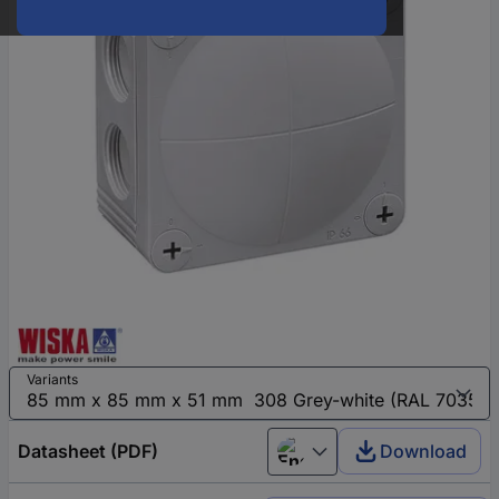
Variants
Datasheet (PDF)
Download
English