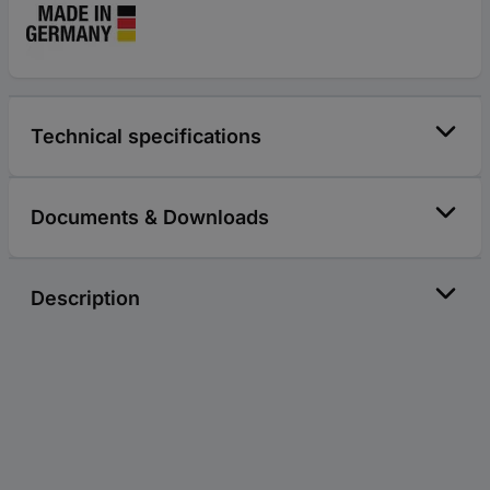
Technical specifications
Documents & Downloads
Description