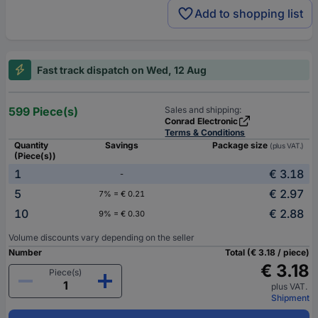
Add to shopping list
Fast track dispatch on Wed, 12 Aug
599 Piece(s)
Sales and shipping:
Conrad Electronic
Terms & Conditions
Quantity
Savings
Package size
(plus VAT.)
(Piece(s))
1
€ 3.18
-
5
€ 2.97
7% = € 0.21
10
€ 2.88
9% = € 0.30
Volume discounts vary depending on the seller
Number
Total (€ 3.18 / piece)
€ 3.18
Piece(s)
plus VAT.
Shipment