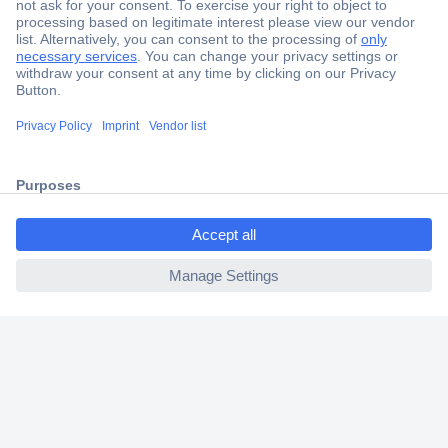
Secure Payment
Trusted Shop
Shipping within Europe
2 Years Warranty
30 Days Money Back Guarantee
ccp.user.init.failed.titl
e
ccp.user.init.failed
Helpdesk
Conrad
Our Services