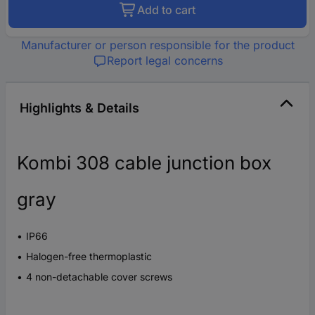
Add to cart
Manufacturer or person responsible for the product
Report legal concerns
Highlights & Details
Kombi 308 cable junction box
gray
IP66
Halogen-free thermoplastic
4 non-detachable cover screws