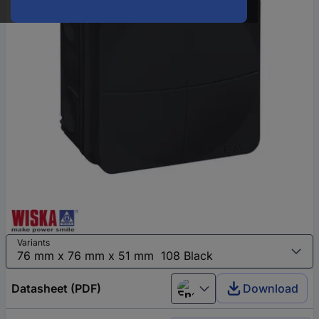
Variants
Datasheet (PDF)
Download
English