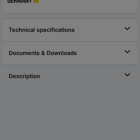
Technical specifications
Documents & Downloads
Description