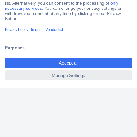
Secure Payment
Trusted Shop
Shipping within Europe
2 Years Warranty
30 Days Money Back Guarantee
ccp.user.init.failed.titl
e
ccp.user.init.failed
Helpdesk
Conrad
Our Services
Experience Conrad