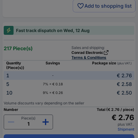
Add to shopping list
Fast track dispatch on Wed, 12 Aug
217 Piece(s)
Sales and shipping:
Conrad Electronic
Terms & Conditions
Quantity
Savings
Package size
(plus VAT.)
(Piece(s))
1
€ 2.76
-
5
€ 2.58
7% = € 0.18
10
€ 2.50
9% = € 0.26
Volume discounts vary depending on the seller
Number
Total (€ 2.76 / piece)
€ 2.76
Piece(s)
plus VAT.
Shipment