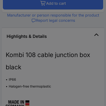
Add to cart
Manufacturer or person responsible for the product
Report legal concerns
Highlights & Details
Kombi 108 cable junction box
black
IP66
Halogen-free thermoplastic