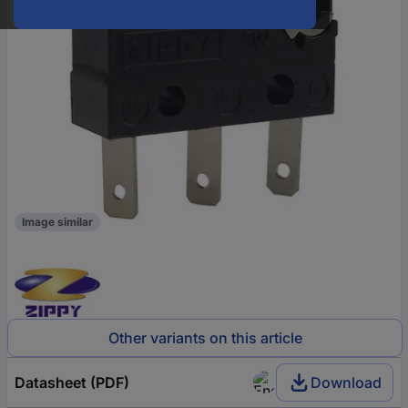
Image similar
Other variants on this article
Datasheet (PDF)
Download