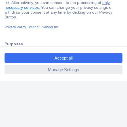
Secure Payment
Trusted Shop
Shipping within Europe
ccp.user.init.failed.titl
2 Years Warranty
e
30 Days Money Back Guarantee
ccp.user.init.failed
Helpdesk
Conrad
Our Services