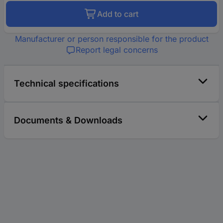
Add to cart
Manufacturer or person responsible for the product
Report legal concerns
Technical specifications
Documents & Downloads