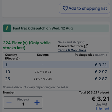
Add to shopping list
Fast track dispatch on Wed, 12 Aug
224 Piece(s) (Only while
Sales and shipping:
Conrad Electronic
stocks last)
Terms & Conditions
Quantity
Savings
Package size
(plus VAT.)
(Piece(s))
1
€ 3.21
-
10
€ 2.97
7% = € 0.24
25
€ 2.87
11% = € 0.34
Volume discounts vary depending on the seller
Number
Total (€ 3.21 / piece)
€ 3.21
Piece(s)
plus VAT.
Shipment