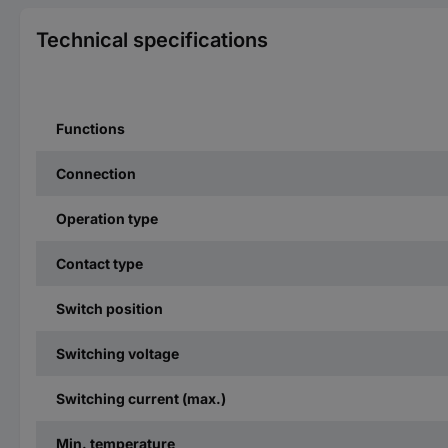
Technical specifications
Functions
Connection
Operation type
Contact type
Switch position
Switching voltage
Switching current (max.)
Min. temperature