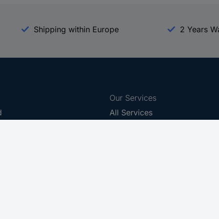
Shipping within Europe
2 Years W
Our Services
d
All Services
eProcurement
Procurement Service
g Platform
Download Center
Guides
Promotions
 Disclosure Program