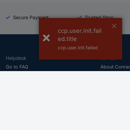
Secure Payment
Trusted Shop
ccp.user.init.fail
ed.title
ccp.user.init.failed
Helpdesk
Conrad
Go to FAQ
About Conra
Ordering
Company
Shipping
Press
Payment
Your Sourcin
Return & Warranty
Sustainability
Affiliate
Quality
Vulnerability