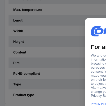
Max. temperature
Length
Width
Height
Content
Dim
RoHS-compliant
Type
Product type