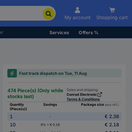
My account
Shopping cart
er
Services
Offers %
Fast track dispatch on Tue, 11 Aug
474 Piece(s) (Only while
Sales and shipping:
Conrad Electronic
stocks last)
Terms & Conditions
Quantity
Savings
Package size
(plus VAT.)
(Piece(s))
1
€ 2.36
-
10
€ 2.18
8% = € 0.18