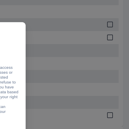
.9 mm