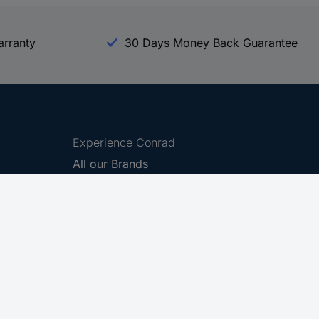
arranty
30 Days Money Back Guarantee
Experience Conrad
All our Brands
All our Categories
Holdings
Cookie settings