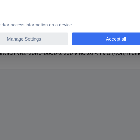
witch VA2-20H0-00C0-Z 250 V AC 20 A 1 x On/(On) momen