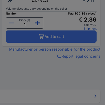
25
€ 2.11
11% = € 0.25
Volume discounts vary depending on the seller
Number
Total (€ 2.36 / piece)
€ 2.36
Piece(s)
plus VAT.
Shipment
Add to cart
Manufacturer or person responsible for the product
Report legal concerns