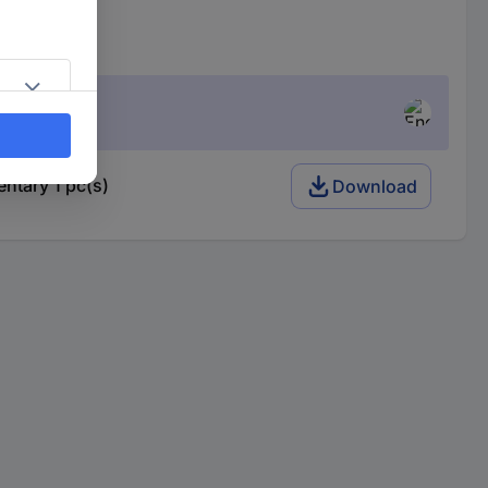
tary 1 pc(s)
Download