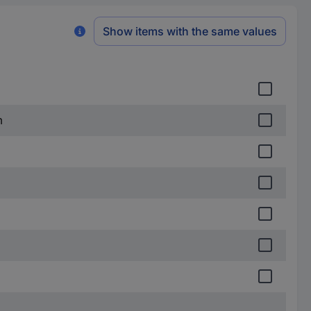
Show items with the same values
m