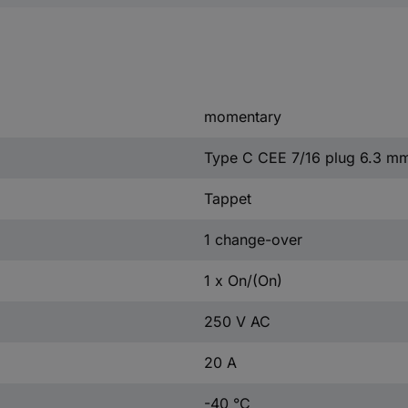
momentary
Type C CEE 7/16 plug 6.3 m
Tappet
1 change-over
1 x On/(On)
250 V AC
20 A
-40 °C