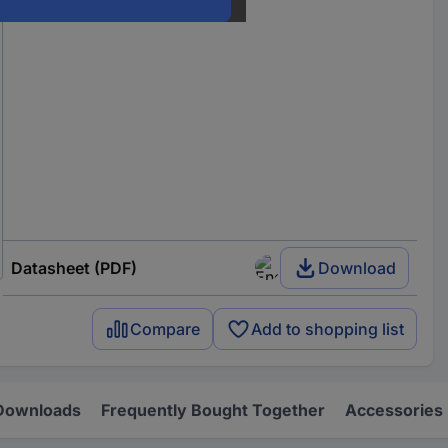
Datasheet (PDF)
Download
Compare
Add to shopping list
Downloads
Frequently Bought Together
Accessories