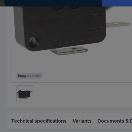
Image similar
Technical specifications
Variants
Documents & 