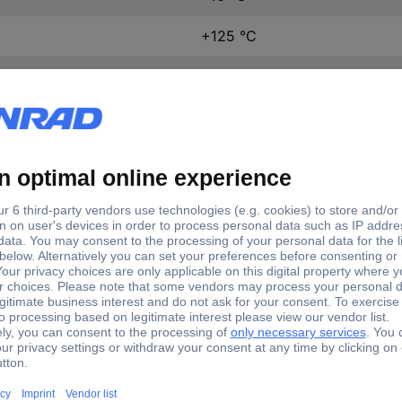
+125 °C
27.8 mm
10.3 mm
15.9 mm
1 pc(s)
(L x W x H) 27.8 x 10.3 x 15
Yes
VA2-20H0-00C0-Z
Microswitch