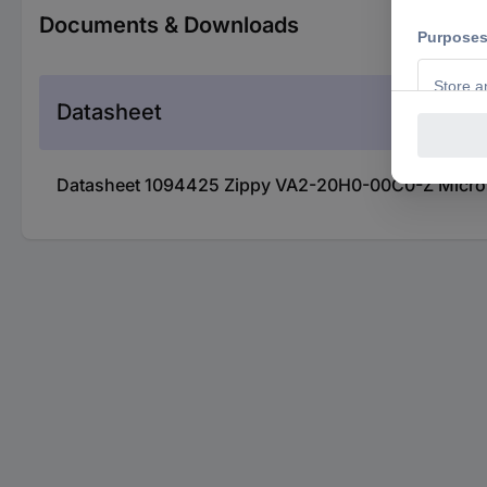
Documents & Downloads
Datasheet
Datasheet 1094425 Zippy VA2-20H0-00C0-Z Micros