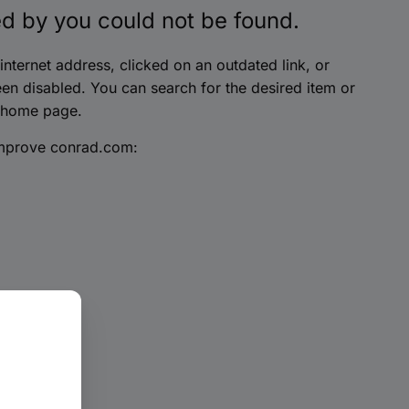
d by you could not be found.
nternet address, clicked on an outdated link, or
en disabled. You can search for the desired item or
 home page.
improve conrad.com: