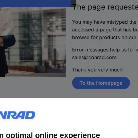
The page requeste
You may have mistyped the i
accessed a page that has be
browse for products on our
Error messages help us to 
sales@conrad.com
Thank you very much!
To the Homepage