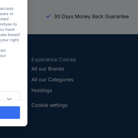
arranty
30 Days Money Back Guarantee
Experience Conrad
All our Brands
All our Categories
Holdings
Cookie settings