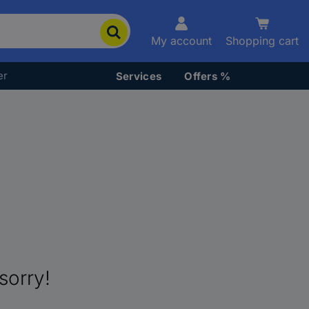
My account
Shopping cart
er
Services
Offers %
sorry!