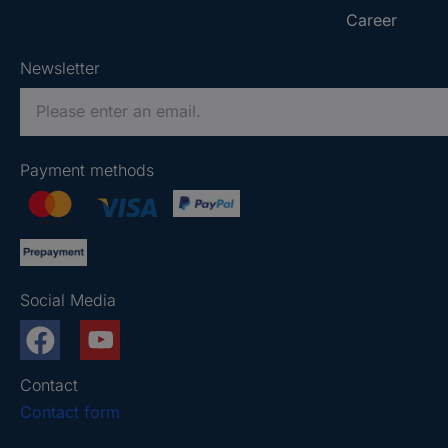
Career
Newsletter
P
l
e
Payment methods
a
s
e
e
n
Social Media
t
e
r
a
Contact
v
Contact form
a