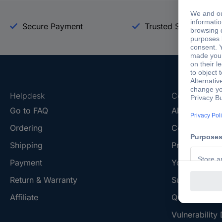
Secure Payment
Trusted Shop
Helpdesk
Conrad
Go to FAQ
About Conra
Ordering
Company
Shipping
Press
Payment
Your Sourcin
Return & Warranty
Sustainability
Affiliate
Quality
Vulnerability