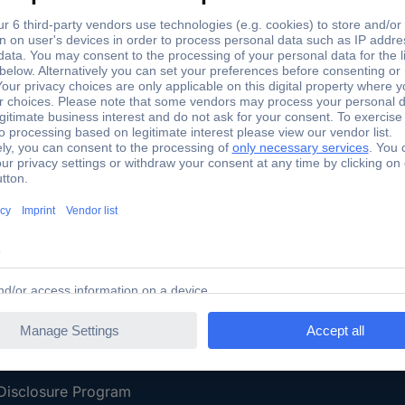
Shipping within Europe
2 Years W
Our Services
d
All Services
eProcurement
Procurement Service
g Platform
Download Center
Guides
Promotions
 Disclosure Program