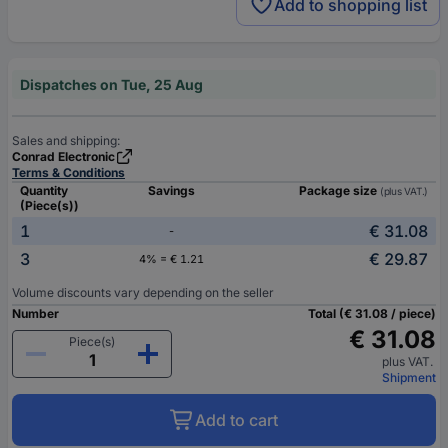
Add to shopping list
Dispatches on Tue, 25 Aug
Sales and shipping:
Conrad Electronic
Terms & Conditions
Quantity
Savings
Package size
(plus VAT.)
(Piece(s))
1
€ 31.08
-
3
€ 29.87
4% = € 1.21
Volume discounts vary depending on the seller
Number
Total (€ 31.08 / piece)
€ 31.08
Piece(s)
plus VAT.
Shipment
Add to cart