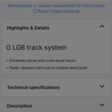
Manufacturer or person responsible for the product
Report legal concerns
Highlights & Details
G LGB track system
Extremely robust and crush-proof tracks
Plastic sleepers with true-to-original wood grain
Technical specifications
Description