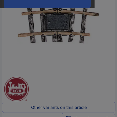
Other variants on this article