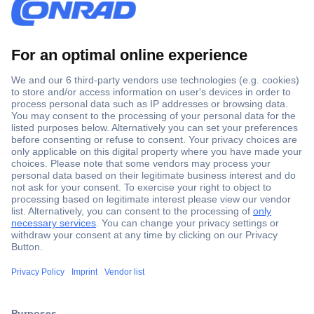
Secure Payment
Trusted Shop
Shipping within Europe
2 Years Warranty