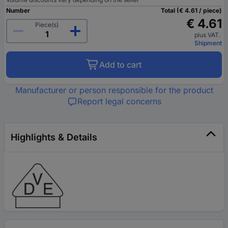
Number
Total (€ 4.61 / piece)
€ 4.61
Piece(s)
plus VAT.
Shipment
Add to cart
Manufacturer or person responsible for the product
Report legal concerns
Highlights & Details