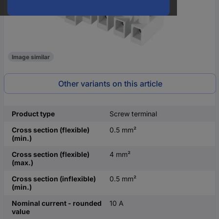
Image similar
Other variants on this article
Product type
Screw terminal
Cross section (flexible)
0.5 mm²
(min.)
Cross section (flexible)
4 mm²
(max.)
Cross section (inflexible)
0.5 mm²
(min.)
Nominal current - rounded
10 A
value