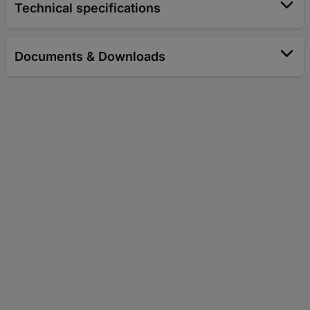
Technical specifications
Documents & Downloads