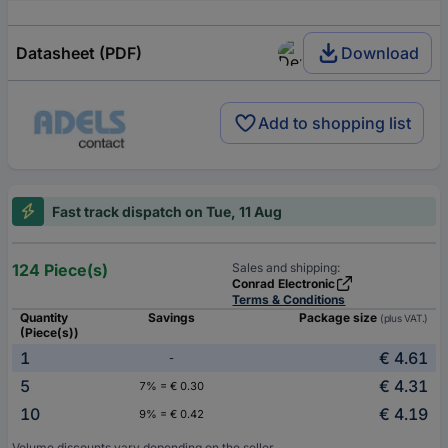
Datasheet (PDF)
Download
Add to shopping list
Fast track dispatch on Tue, 11 Aug
124 Piece(s)
Sales and shipping:
Conrad Electronic
Terms & Conditions
Quantity
Savings
Package size
(plus VAT.)
(Piece(s))
1
€ 4.61
-
5
€ 4.31
7% = € 0.30
10
€ 4.19
9% = € 0.42
Volume discounts vary depending on the seller