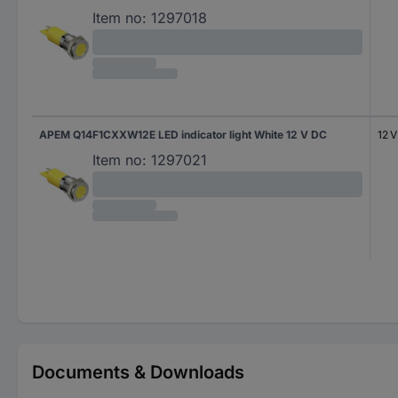
Item no:
1297018
APEM Q14F1CXXW12E LED indicator light White 12 V DC
12 
Item no:
1297021
Documents & Downloads