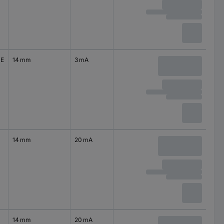
0E
14 mm
3 mA
14 mm
20 mA
14 mm
20 mA