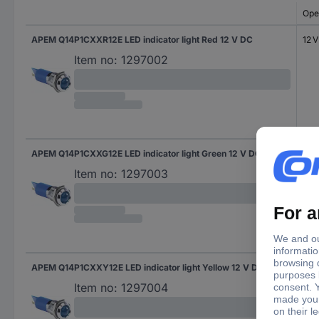
Ope
APEM Q14P1CXXR12E LED indicator light Red 12 V DC
12 
Item no:
1297002
APEM Q14P1CXXG12E LED indicator light Green 12 V DC
12 
Item no:
1297003
APEM Q14P1CXXY12E LED indicator light Yellow 12 V DC
12 
Item no:
1297004