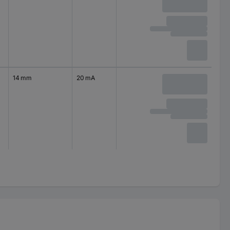
14 mm
20 mA