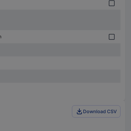
m
Download CSV