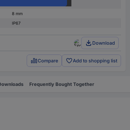
20 mA
8 mm
IP67
Download
Compare
Add to shopping list
Downloads
Frequently Bought Together