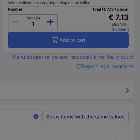
Volume discounts vary depending on the seller
Number
Total (€ 7.13 / piece)
€ 7.13
Piece(s)
plus VAT.
Shipment
Add to cart
Manufacturer or person responsible for the product
Report legal concerns
Show items with the same values