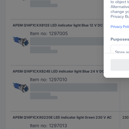
APEM Q14P1CXXB12E LED indicator light Blue 12 V DC
12 
Item no:
1297005
APEM Q14P1CXXB24E LED indicator light Blue 24 V DC
24 
Item no:
1297010
APEM Q14P1CXXG220E LED indicator light Green 230 V AC
230
Item no:
1297013