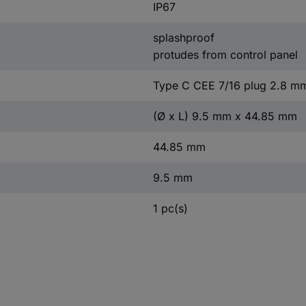
IP67
splashproof
protudes from control panel
Type C CEE 7/16 plug 2.8 m
(Ø x L) 9.5 mm x 44.85 mm
44.85 mm
9.5 mm
1 pc(s)