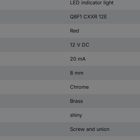
LED indicator light
Q8F1 CXXR 12E
Red
12 V DC
20 mA
8 mm
Chrome
Brass
shiny
Screw and union