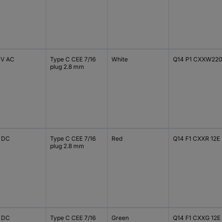
 V AC
Type C CEE 7/16
White
Q14 P1 CXXW22
plug 2.8 mm
V DC
Type C CEE 7/16
Red
Q14 F1 CXXR 12E
plug 2.8 mm
V DC
Type C CEE 7/16
Green
Q14 F1 CXXG 12E