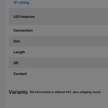
IP rating
LED features
Connection
Dim
Length
(Ø)
Content
Variants
(All information is without VAT, plus shipping costs)