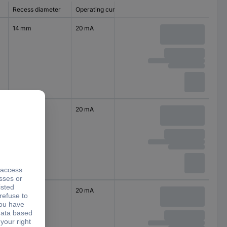
Recess diameter
Operating current
14 mm
20 mA
14 mm
20 mA
14 mm
20 mA