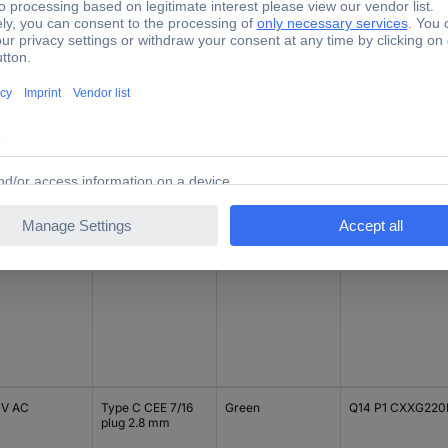
V DC
Type C CEE 7/16
Blue
Q14 P1 CXXB 12E
plug 2.8 mm
V DC
Type C CEE 7/16
Blue
Q14 P1 CXXB 24E
plug 2.8 mm
 V AC
Type C CEE 7/16
Green
Q14 P1 CXXG220
plug 2.8 mm