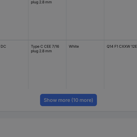
plug 2.8 mm
V DC
Type C CEE 7/16
White
Q14 F1 CXXW 12E
plug 2.8 mm
Show more
(10 more)