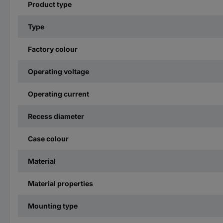
Product type
Type
Factory colour
Operating voltage
Operating current
Recess diameter
Case colour
Material
Material properties
Mounting type