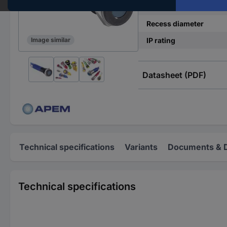
Operating current
Recess diameter
IP rating
Image similar
Datasheet (PDF)
Technical specifications
Variants
Documents & 
Technical specifications