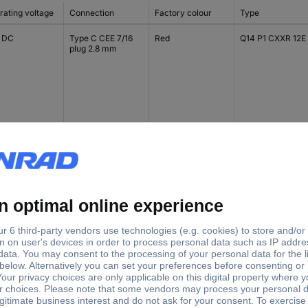
rating voltage
Connection
Factory colour
Type
V DC
Type C CEE 7/16
Red
Q14 P1 CXXR 12E
plug 2.8 mm
V DC
Type C CEE 7/16
Green
Q14 P1 CXXG 12E
plug 2.8 mm
V DC
Type C CEE 7/16
Yellow
Q14 P1 CXXY 12E
plug 2.8 mm