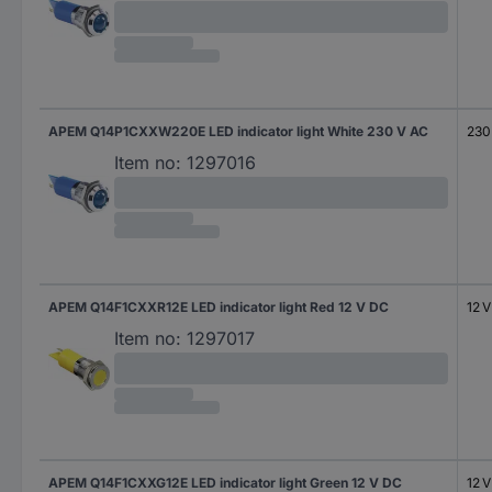
APEM Q14P1CXXW220E LED indicator light White 230 V AC
230
Item no:
1297016
APEM Q14F1CXXR12E LED indicator light Red 12 V DC
12 
Item no:
1297017
APEM Q14F1CXXG12E LED indicator light Green 12 V DC
12 