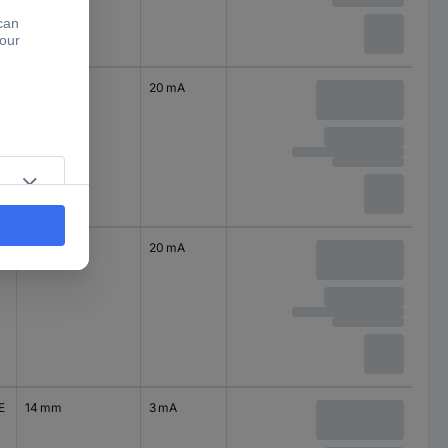
14 mm
20 mA
14 mm
20 mA
E
14 mm
3 mA