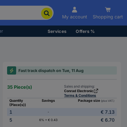
My account
Shopping cart
er
Services
Offers %
Fast track dispatch on Tue, 11 Aug
35 Piece(s)
Sales and shipping:
Conrad Electronic
Terms & Conditions
Quantity
Savings
Package size
(plus VAT.)
(Piece(s))
1
€ 7.13
-
5
€ 6.70
6% = € 0.43