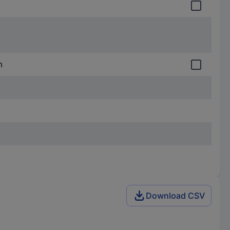
m
Download CSV