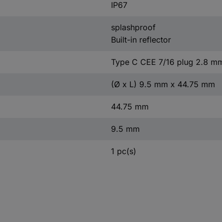
IP67
splashproof
Built-in reflector
Type C CEE 7/16 plug 2.8 m
(Ø x L) 9.5 mm x 44.75 mm
44.75 mm
9.5 mm
1 pc(s)