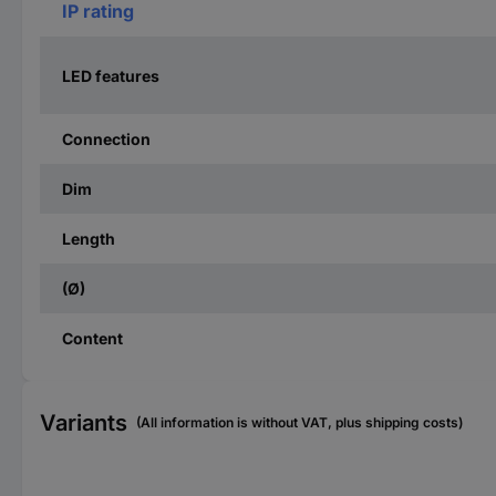
IP rating
LED features
Connection
Dim
Length
(Ø)
Content
Variants
(All information is without VAT, plus shipping costs)