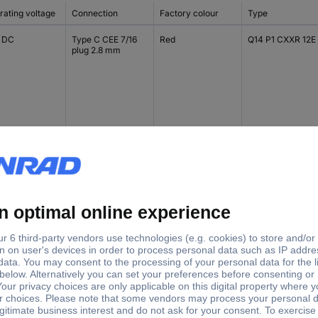
rating voltage
Connection
Factory colour
Type
V DC
Type C CEE 7/16
Red
Q14 P1 CXXR 12E
plug 2.8 mm
V DC
Type C CEE 7/16
Green
Q14 P1 CXXG 12E
plug 2.8 mm
V DC
Type C CEE 7/16
Yellow
Q14 P1 CXXY 12E
plug 2.8 mm