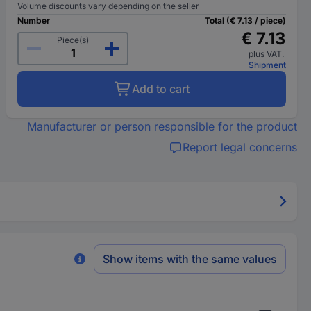
Volume discounts vary depending on the seller
Number
Total (€ 7.13 / piece)
€ 7.13
Piece(s)
plus VAT.
Shipment
Add to cart
Manufacturer or person responsible for the product
Report legal concerns
Show items with the same values