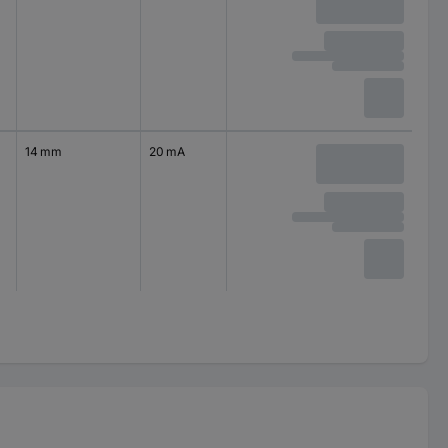
14 mm
20 mA