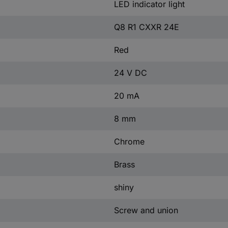
LED indicator light
Q8 R1 CXXR 24E
Red
24 V DC
20 mA
8 mm
Chrome
Brass
shiny
Screw and union