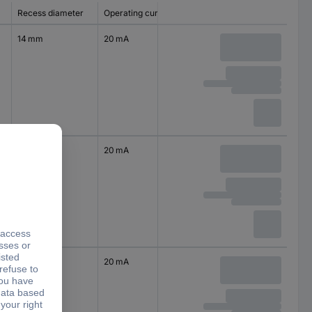
Recess diameter
Operating current
14 mm
20 mA
14 mm
20 mA
14 mm
20 mA