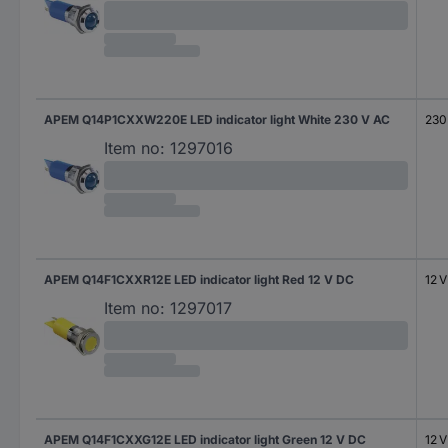
APEM Q14P1CXXW220E LED indicator light White 230 V AC
230
Item no:
1297016
APEM Q14F1CXXR12E LED indicator light Red 12 V DC
12 
Item no:
1297017
APEM Q14F1CXXG12E LED indicator light Green 12 V DC
12 