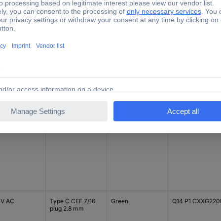
V DC
Type C CEE 7/16
Blue
Q14 P1 CXXB 12E
plug 2.8 mm
V DC
Type C CEE 7/16
Blue
Q14 P1 CXXB 24E
plug 2.8 mm
 V AC
Type C CEE 7/16
Green
Q14 P1 CXXG220
plug 2.8 mm