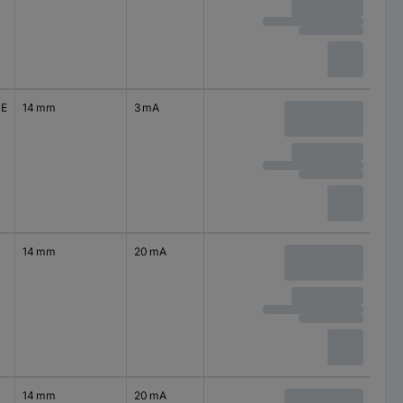
0E
14 mm
3 mA
14 mm
20 mA
14 mm
20 mA