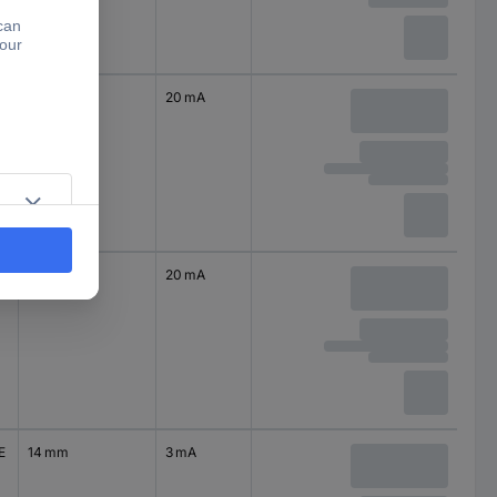
14 mm
20 mA
14 mm
20 mA
E
14 mm
3 mA