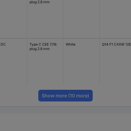
plug 2.8 mm
V DC
Type C CEE 7/16
White
Q14 F1 CXXW 12E
plug 2.8 mm
Show more
(10 more)