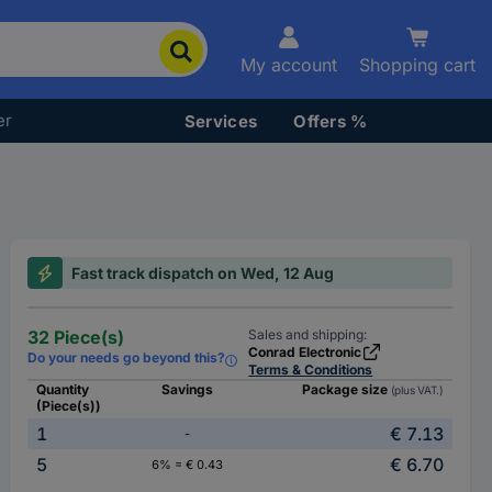
My account
Shopping cart
er
Services
Offers %
Fast track dispatch on Wed, 12 Aug
32 Piece(s)
Sales and shipping:
Conrad Electronic
Do your needs go beyond this?
Terms & Conditions
Quantity
Savings
Package size
(plus VAT.)
(Piece(s))
1
€ 7.13
-
5
€ 6.70
6% = € 0.43