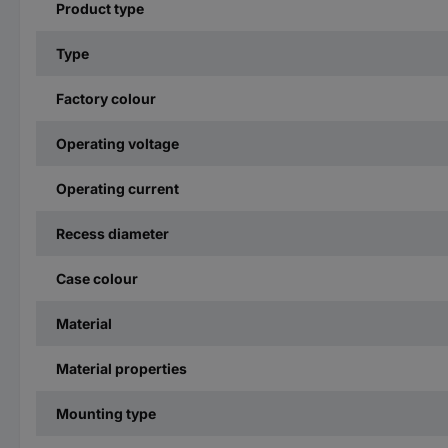
Product type
Type
Factory colour
Operating voltage
Operating current
Recess diameter
Case colour
Material
Material properties
Mounting type