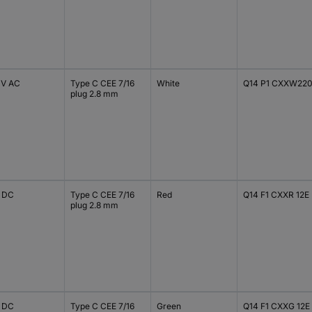
 V AC
Type C CEE 7/16
White
Q14 P1 CXXW22
plug 2.8 mm
V DC
Type C CEE 7/16
Red
Q14 F1 CXXR 12E
plug 2.8 mm
V DC
Type C CEE 7/16
Green
Q14 F1 CXXG 12E