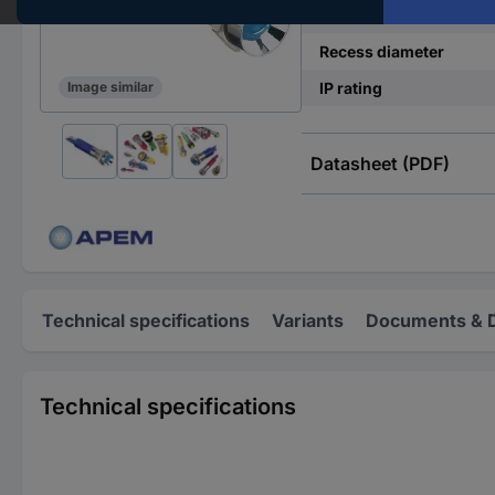
Operating current
Recess diameter
IP rating
Image similar
Datasheet (PDF)
Technical specifications
Variants
Documents & 
Technical specifications