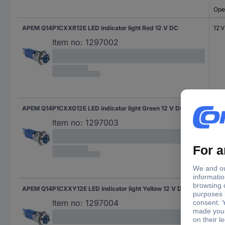
Ope
APEM Q14P1CXXR12E LED indicator light Red 12 V DC
12 
Item no:
1297002
APEM Q14P1CXXG12E LED indicator light Green 12 V DC
12 
Item no:
1297003
APEM Q14P1CXXY12E LED indicator light Yellow 12 V DC
12 
Item no:
1297004