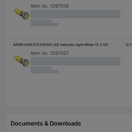
Item no:
1297018
APEM Q14F1CXXW12E LED indicator light White 12 V DC
12 
Item no:
1297021
Documents & Downloads