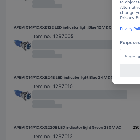
APEM Q14P1CXXB12E LED indicator light Blue 12 V DC
12 
Item no:
1297005
APEM Q14P1CXXB24E LED indicator light Blue 24 V DC
24 
Item no:
1297010
APEM Q14P1CXXG220E LED indicator light Green 230 V AC
230
Item no:
1297013