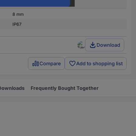
20 mA
8 mm
IP67
Download
Compare
Add to shopping list
Downloads
Frequently Bought Together