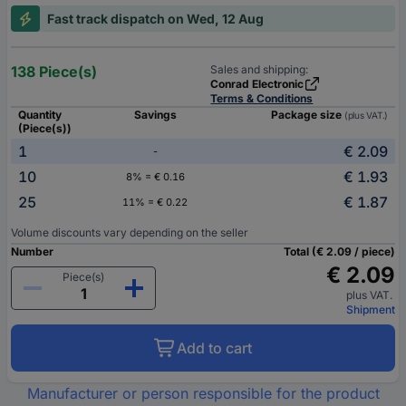
Fast track dispatch on Wed, 12 Aug
138 Piece(s)
Sales and shipping:
Conrad Electronic
Terms & Conditions
Quantity
Savings
Package size
(plus VAT.)
(Piece(s))
1
€ 2.09
-
10
€ 1.93
8% = € 0.16
25
€ 1.87
11% = € 0.22
Volume discounts vary depending on the seller
Number
Total (€ 2.09 / piece)
€ 2.09
Piece(s)
plus VAT.
Shipment
Add to cart
Manufacturer or person responsible for the product