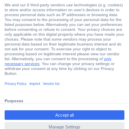
Secure Payment
Trusted Shop
Shipping within Europe
2 Years Warranty
ccp.user.init.failed.titl
30 Days Money Back Guarantee
e
ccp.user.init.failed