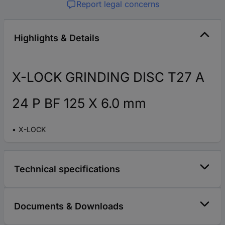
Report legal concerns
Highlights & Details
X-LOCK GRINDING DISC T27 A
24 P BF 125 X 6.0 mm
X-LOCK
Technical specifications
Documents & Downloads