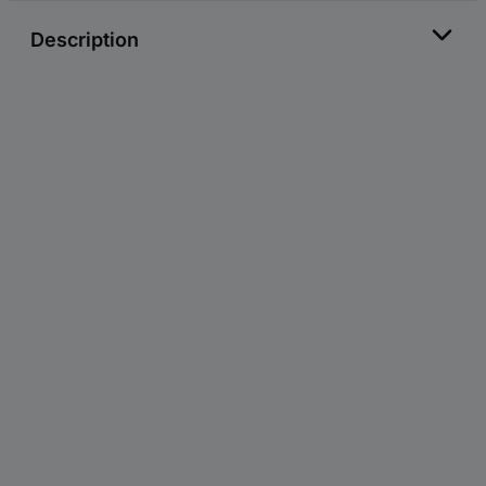
Description