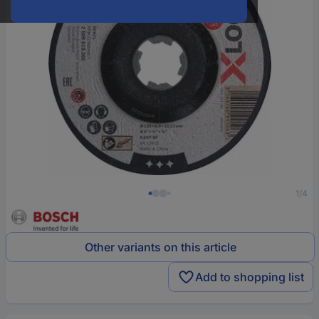
1/4
Other variants on this article
Add to shopping list