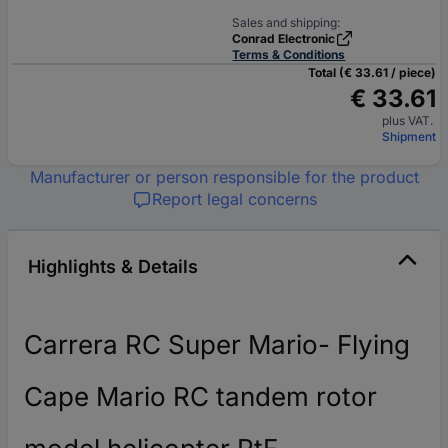
Sales and shipping:
Conrad Electronic
Terms & Conditions
Total (€ 33.61 / piece)
€ 33.61
plus VAT.
Shipment
Manufacturer or person responsible for the product
Report legal concerns
Highlights & Details
Carrera RC Super Mario- Flying
Cape Mario RC tandem rotor