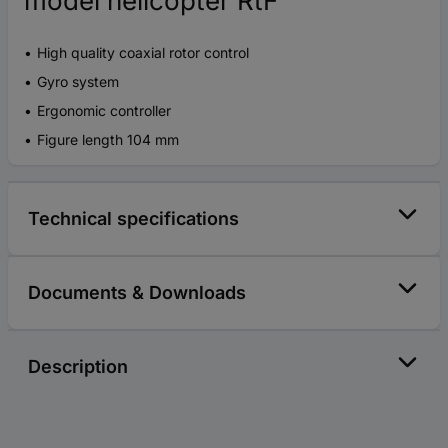
model helicopter RtF
High quality coaxial rotor control
Gyro system
Ergonomic controller
Figure length 104 mm
Technical specifications
Documents & Downloads
Description