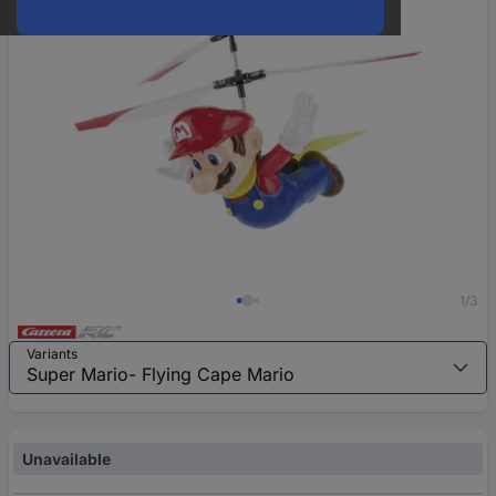
1/3
Variants
Unavailable