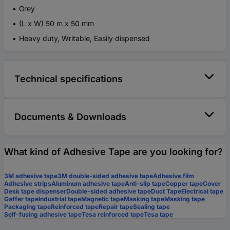
Grey
(L x W) 50 m x 50 mm
Heavy duty, Writable, Easily dispensed
Technical specifications
Documents & Downloads
What kind of Adhesive Tape are you looking for?
3M adhesive tape
3M double-sided adhesive tape
Adhesive film
Adhesive strips
Aluminum adhesive tape
Anti-slip tape
Copper tape
Cover
Desk tape dispenser
Double-sided adhesive tape
Duct Tape
Electrical tape
Gaffer tape
Industrial tape
Magnetic tape
Masking tape
Masking tape
Packaging tape
Reinforced tape
Repair tape
Sealing tape
Self-fusing adhesive tape
Tesa reinforced tape
Tesa tape