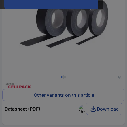
1/3
Other variants on this article
Datasheet (PDF)
Download