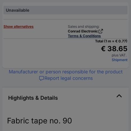
Unavailable
Show alternatives
Sales and shipping:
Conrad Electronic
Terms & Conditions
Total (1 m = € 0.77)
€ 38.65
plus VAT.
Shipment
Manufacturer or person responsible for the product
Report legal concerns
Highlights & Details
Fabric tape no. 90