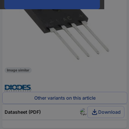
Image similar
Other variants on this article
Datasheet (PDF)
Download