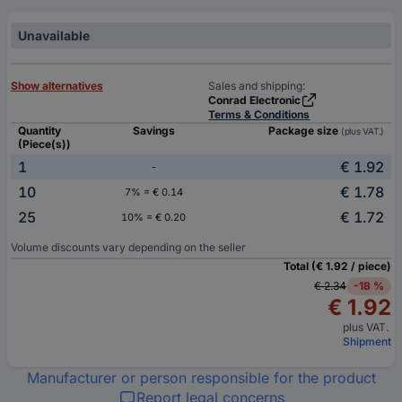
Unavailable
Show alternatives
Sales and shipping:
Conrad Electronic
Terms & Conditions
Quantity
Savings
Package size
(plus VAT.)
(Piece(s))
1
€ 1.92
-
10
€ 1.78
7% = € 0.14
25
€ 1.72
10% = € 0.20
Volume discounts vary depending on the seller
Total (€ 1.92 / piece)
€ 2.34
-18 %
€ 1.92
plus VAT.
Shipment
Manufacturer or person responsible for the product
Report legal concerns