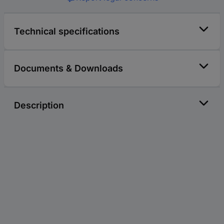
Technical specifications
Documents & Downloads
Description