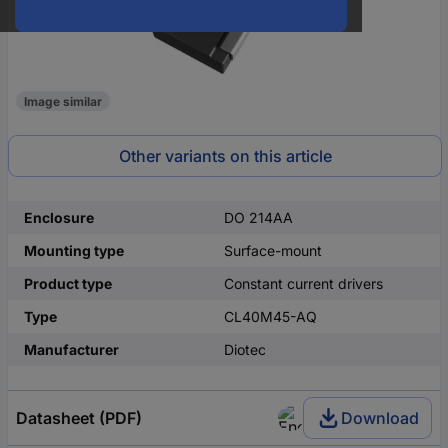
Image similar
Other variants on this article
Enclosure
DO 214AA
Mounting type
Surface-mount
Product type
Constant current drivers
Type
CL40M45-AQ
Manufacturer
Diotec
Datasheet (PDF)
Download