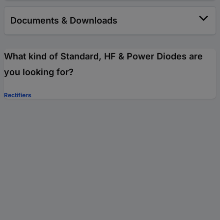
Documents & Downloads
What kind of Standard, HF & Power Diodes are
you looking for?
Rectifiers