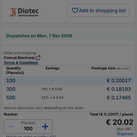
Add to shopping list
Dispatches on Mon, 7 Dec 2026
Sales and shipping:
Conrad Electronic
Terms & Conditions
Quantity
Savings
Package size
(plus VAT.)
(Piece(s))
100
€ 0.20017
-
300
€ 0.18193
9% = € 0.02
500
€ 0.17465
13% = € 0.03
Volume discounts vary depending on the seller
Number
Total (€ 0.20017 / piece)
€ 20.02
Piece(s)
plus VAT.
Shipment
Minimum order quantity: 100