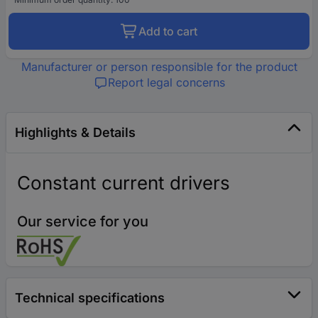
Add to cart
Manufacturer or person responsible for the product
Report legal concerns
Highlights & Details
Constant current drivers
Our service for you
Technical specifications