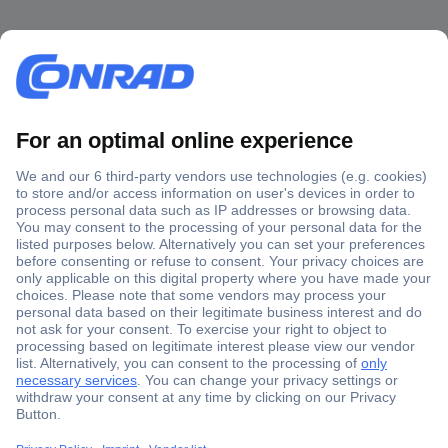
Secure Payment
Trusted Shop
Shipping within Europe