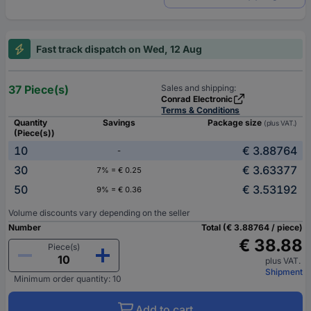
Fast track dispatch on Wed, 12 Aug
37 Piece(s)
Sales and shipping:
Conrad Electronic
Terms & Conditions
Quantity
Savings
Package size
(plus VAT.)
(Piece(s))
10
€ 3.88764
-
30
€ 3.63377
7% = € 0.25
50
€ 3.53192
9% = € 0.36
Volume discounts vary depending on the seller
Number
Total (€ 3.88764 / piece)
€ 38.88
Piece(s)
plus VAT.
Shipment
Minimum order quantity: 10
Add to cart