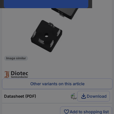
Image similar
Other variants on this article
Datasheet (PDF)
Download
Add to shopping list