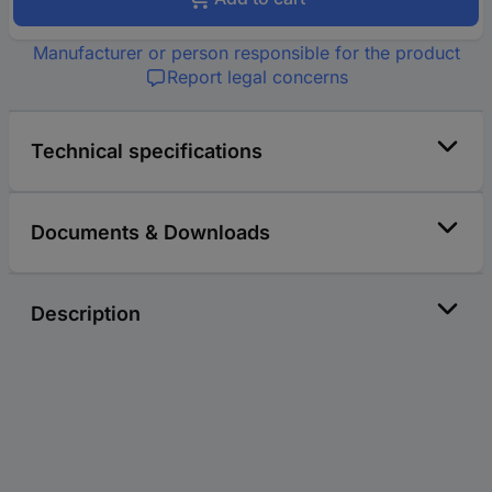
Manufacturer or person responsible for the product
Report legal concerns
Technical specifications
Documents & Downloads
Description