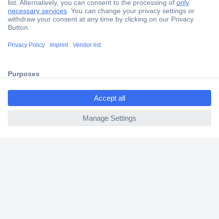
Secure Payment
Trusted Shop
Shipping within Europe
ccp.user.init.failed.titl
2 Years Warranty
e
30 Days Money Back Guarantee
ccp.user.init.failed
Helpdesk
Conrad
Our Services