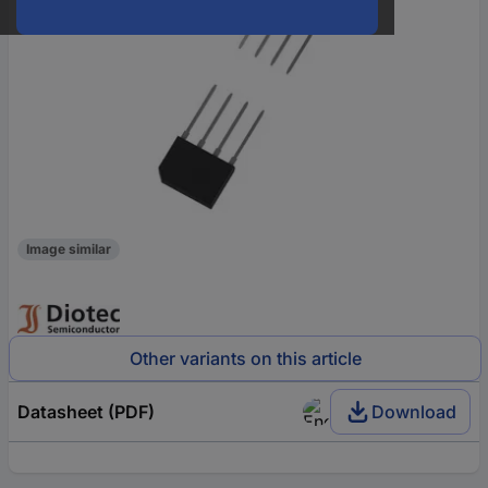
Image similar
Other variants on this article
Datasheet (PDF)
Download