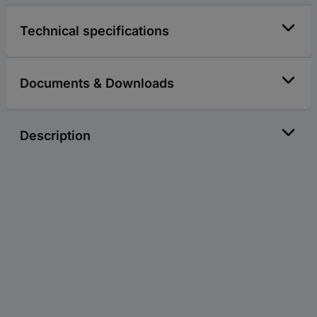
Technical specifications
Documents & Downloads
Description