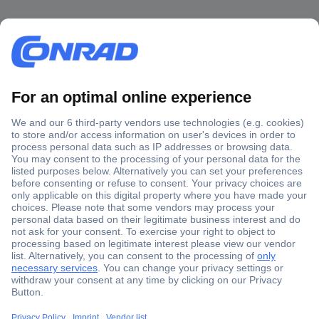
Secure Payment