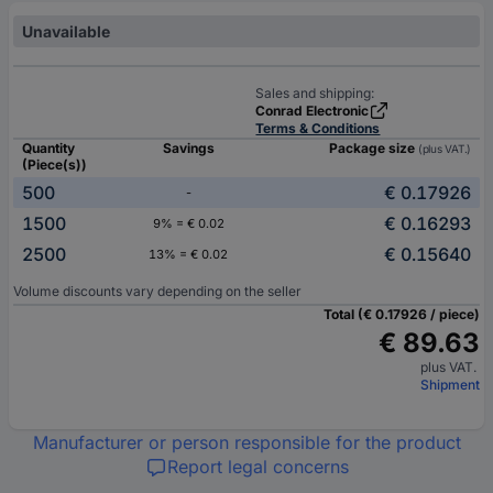
Unavailable
Sales and shipping:
Conrad Electronic
Terms & Conditions
Quantity
Savings
Package size
(plus VAT.)
(Piece(s))
500
€ 0.17926
-
1500
€ 0.16293
9% = € 0.02
2500
€ 0.15640
13% = € 0.02
Volume discounts vary depending on the seller
Total (€ 0.17926 / piece)
€ 89.63
plus VAT.
Shipment
Manufacturer or person responsible for the product
Report legal concerns