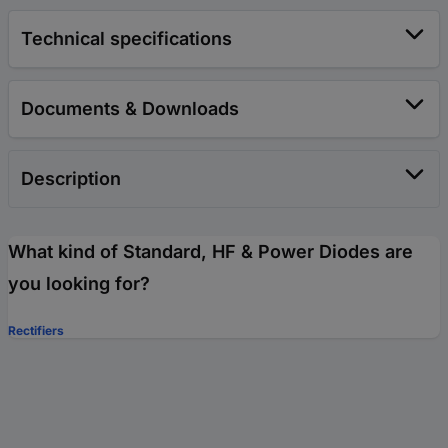
Technical specifications
Documents & Downloads
Description
What kind of Standard, HF & Power Diodes are
you looking for?
Rectifiers