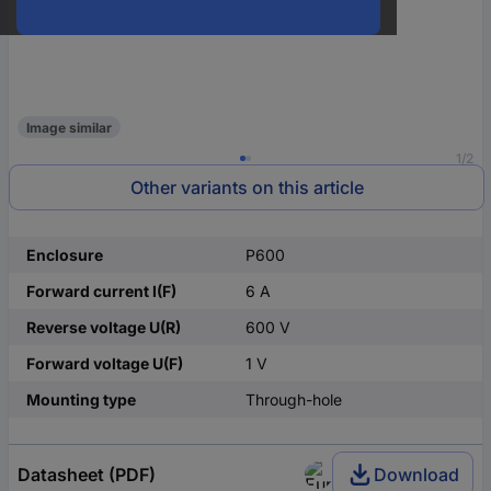
Image similar
1/2
Other variants on this article
Enclosure
P600
Forward current I(F)
6 A
Reverse voltage U(R)
600 V
Forward voltage U(F)
1 V
Mounting type
Through-hole
Datasheet (PDF)
Download