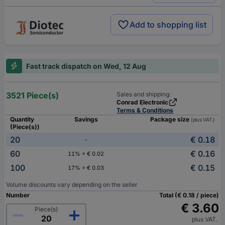
Add to shopping list
Fast track dispatch on Wed, 12 Aug
3521 Piece(s)
Sales and shipping:
Conrad Electronic
Terms & Conditions
Quantity
Savings
Package size
(plus VAT.)
(Piece(s))
20
€ 0.18
-
60
€ 0.16
11% = € 0.02
100
€ 0.15
17% = € 0.03
Volume discounts vary depending on the seller
Number
Total (€ 0.18 / piece)
€ 3.60
Piece(s)
plus VAT.