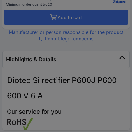
Shipment
Minimum order quantity: 20
Add to cart
Manufacturer or person responsible for the product
Report legal concerns
Highlights & Details
Diotec Si rectifier P600J P600
600 V 6 A
Our service for you