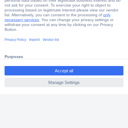
Secure Payment
Trusted Shop
Shipping within Europe
2 Years Warranty
30 Days Money Back Guarantee
ccp.user.init.failed.titl
e
ccp.user.init.failed
Helpdesk
Conrad
Our Services