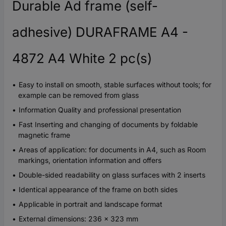
Durable Ad frame (self-
adhesive) DURAFRAME A4 -
4872 A4 White 2 pc(s)
Easy to install on smooth, stable surfaces without tools; for
example can be removed from glass
Information Quality and professional presentation
Fast Inserting and changing of documents by foldable
magnetic frame
Areas of application: for documents in A4, such as Room
markings, orientation information and offers
Double-sided readability on glass surfaces with 2 inserts
Identical appearance of the frame on both sides
Applicable in portrait and landscape format
External dimensions: 236 x 323 mm