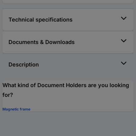
Technical specifications
Documents & Downloads
Description
What kind of Document Holders are you looking
for?
Magnetic frame