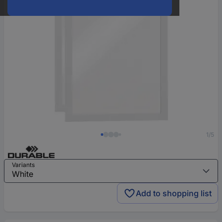
1/5
Variants
Add to shopping list