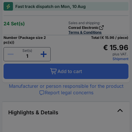
Fast track dispatch on Mon, 10 Aug
24 Set(s)
Sales and shipping:
Conrad Electronic
Terms & Conditions
Number (Package size 2
Total (€ 15.96 / piece)
pc(s))
€ 15.96
Set(s)
plus VAT.
Shipment
Add to cart
Manufacturer or person responsible for the product
Report legal concerns
Highlights & Details