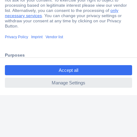
Secure Payment
Trusted Shop
Shipping within Europe
2 Years Warranty
30 Days Money Back Guarantee
ccp.user.init.failed.titl
e
ccp.user.init.failed
Helpdesk
Conrad
Our Services