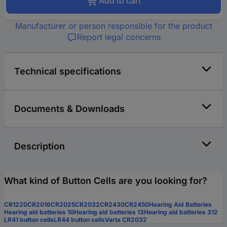
Add to cart
Manufacturer or person responsible for the product
Report legal concerns
Technical specifications
Documents & Downloads
Description
What kind of Button Cells are you looking for?
CR1220
CR2016
CR2025
CR2032
CR2430
CR2450
Hearing Aid Batteries
Hearing aid batteries 10
Hearing aid batteries 13
Hearing aid batteries 312
LR41 button cells
LR44 button cells
Varta CR2032