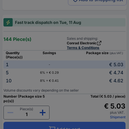
Fast track dispatch on Tue, 11 Aug
144 Piece(s)
Sales and shipping:
Conrad Electronic
Terms & Conditions
Quantity
Savings
Package size
(plus VAT.)
(Piece(s))
1
€ 5.03
-
5
€ 4.74
6% = € 0.29
10
€ 4.62
8% = € 0.41
Volume discounts vary depending on the seller
Number (Package size 5
Total (€ 5.03 / piece)
pc(s))
€ 5.03
Piece(s)
plus VAT.
Shipment