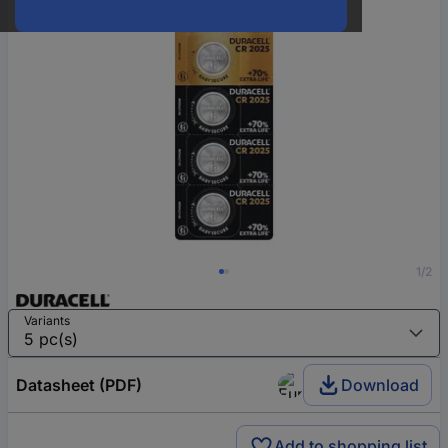
1/2
Variants
Datasheet (PDF)
Download
Add to shopping list