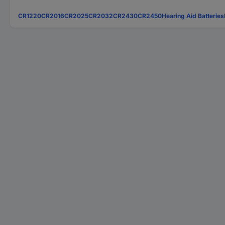
CR1220
CR2016
CR2025
CR2032
CR2430
CR2450
Hearing Aid Batteries