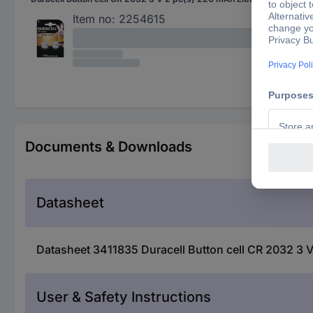
Item no:
2254615
Documents & Downloads
Datasheet
Datasheet 3411835 Duracell Button cell CR 2032 3 V
User & Safety Instructions