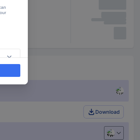
Download
English