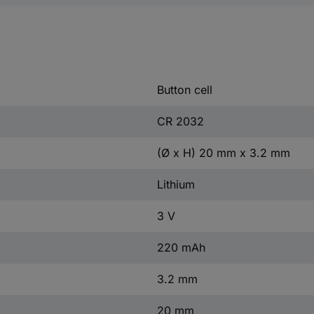
Button cell
CR 2032
(Ø x H) 20 mm x 3.2 mm
Lithium
3 V
220 mAh
3.2 mm
20 mm