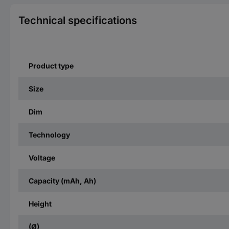
Technical specifications
Product type
Size
Dim
Technology
Voltage
Capacity (mAh, Ah)
Height
(Ø)