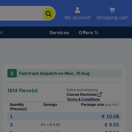
My account
Shopping cart
er
Services
Offers %
Fast track dispatch on Mon, 10 Aug
1814 Piece(s)
Sales and shipping:
Conrad Electronic
Terms & Conditions
Quantity
Savings
Package size
(plus VAT.)
(Piece(s))
1
€ 10.08
-
3
€ 9.55
5% = € 0.53