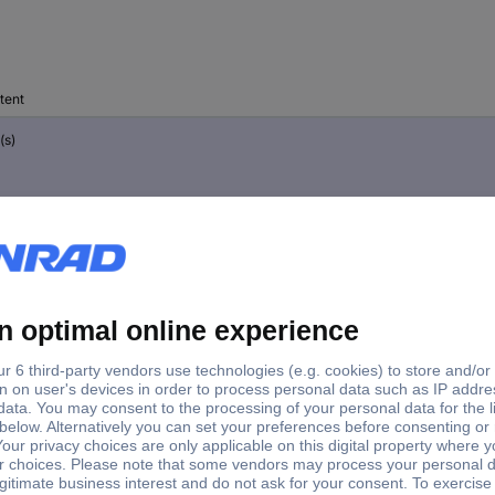
tent
(s)
(s)
(s)