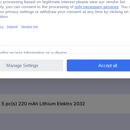
 5 pc(s) 220 mAh Lithium Elektro 2032