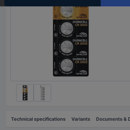
Technical specifications
Variants
Documents & 