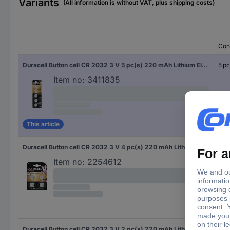
Variants
(All information is without VAT, plus shipping costs)
Con
Duracell Button cell CR 2032 3 V 5 pc(s) 220 mAh Lithium Elektro 2032
5 pc
Item no:
3411835
This article
Duracell Button cell CR 2032 3 V 4 pc(s) 220 mAh Lithium Elektro 2032
4 pc
Item no:
2254612
Duracell Button cell CR 2032 3 V 2 pc(s) 220 mAh Lithium Elektro 2032
2 pc