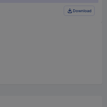
Download