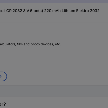
 cell CR 2032 3 V 5 pc(s) 220 mAh Lithium Elektro 2032
alculators, film and photo devices, etc.
or?