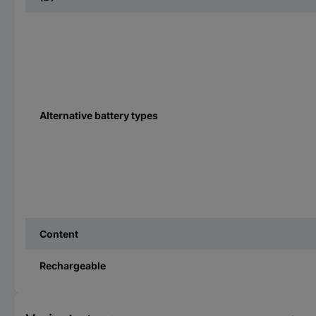
Alternative battery types
Content
Rechargeable