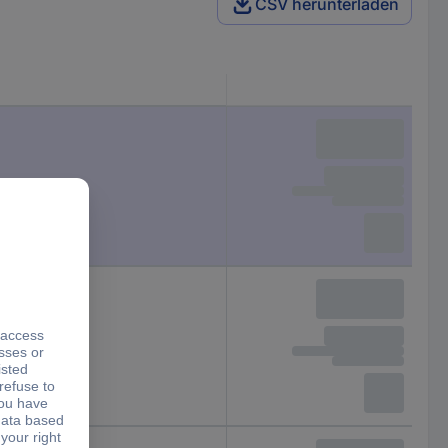
CSV herunterladen