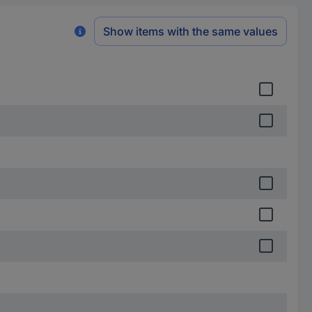
Show items with the same values