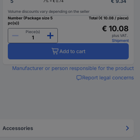
5
€ 9.34
7% = € 0.74
Volume discounts vary depending on the seller
Number (Package size 5
Total (€ 10.08 / piece)
pc(s))
€ 10.08
Piece(s)
plus VAT.
Shipment
Add to cart
Manufacturer or person responsible for the product
Report legal concerns
Accessories