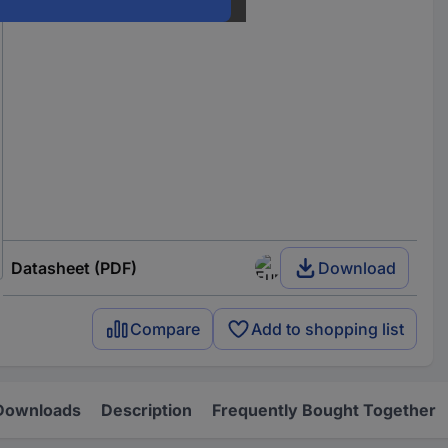
Datasheet (PDF)
Download
Compare
Add to shopping list
Downloads
Description
Frequently Bought Together