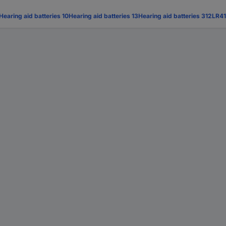
Hearing aid batteries 10
Hearing aid batteries 13
Hearing aid batteries 312
LR41