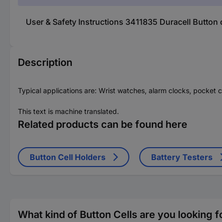
User & Safety Instructions 3411835 Duracell Button
Description
Typical applications are: Wrist watches, alarm clocks, pocket c
This text is machine translated.
Related products can be found here
Button Cell Holders
Battery Testers
What kind of Button Cells are you looking f