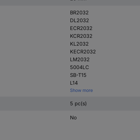
BR2032
DL2032
ECR2032
KCR2032
KL2032
KECR2032
LM2032
5004LC
SB-T15
L14
Show more
5 pc(s)
No