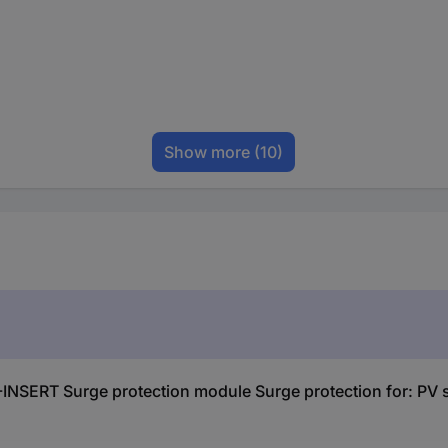
Show more
(10)
SERT Surge protection module Surge protection for: PV s