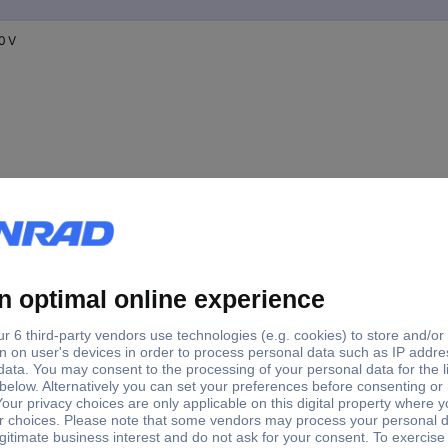
0 V
0 V
0 V