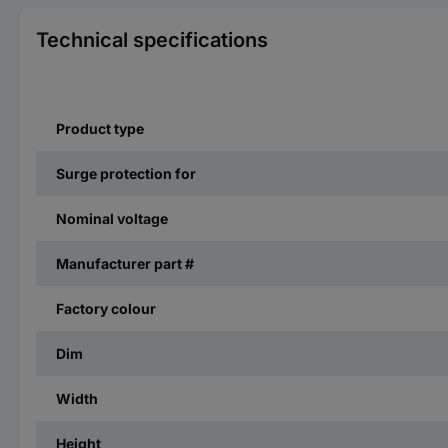
Technical specifications
Product type
Surge protection for
Nominal voltage
Manufacturer part #
Factory colour
Dim
Width
Height