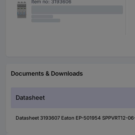
Item no:
3193606
Documents & Downloads
Datasheet
Datasheet 3193607 Eaton EP-501954 SPPVRT12-06-IN