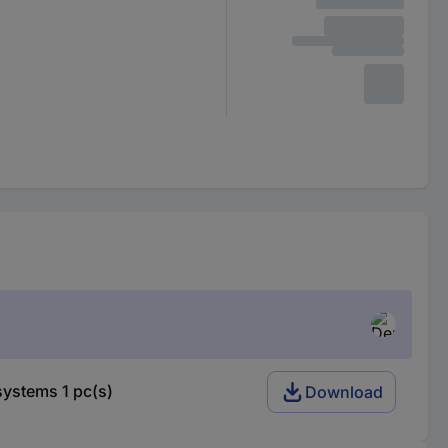
ystems 1 pc(s)
Download