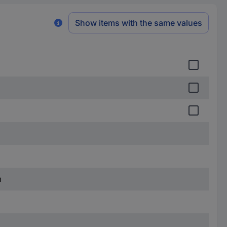
Show items with the same values
m