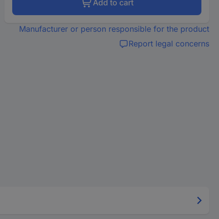
Add to cart
Manufacturer or person responsible for the product
Report legal concerns