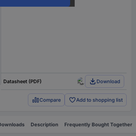
Datasheet (PDF)
Download
Compare
Add to shopping list
Downloads
Description
Frequently Bought Together