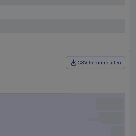
CSV herunterladen