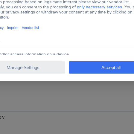
0 V
0 V
0 V