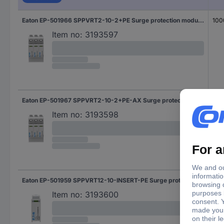
Eaton EP-501966 SPPVRT2-10-2+PE Surge protection module Surge protection for: PV systems 20 kA 1 pc(s)
100
Item no:
3193597
Eaton EP-501967 SPPVRT2-10-2+PE-AX Surge protection module Surge protection for: PV systems 20 kA 1 pc(s)
100
Item no:
3193598
Eaton EP-501959 SPPVRT12-10-INSERT-PE Surge protection module Surge protection for: PV systems 1 pc(s)
100
Item no:
3193600