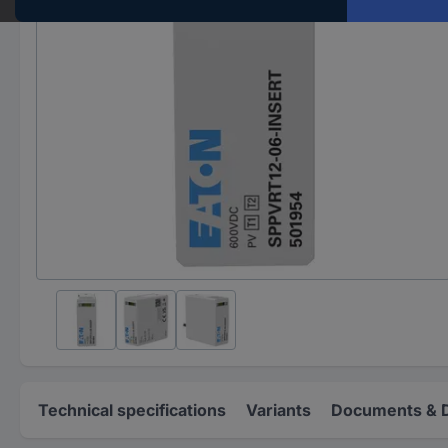
Technical specifications
Variants
Documents & 