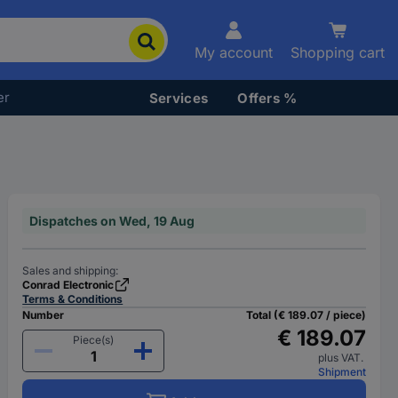
My account
Shopping cart
er
Services
Offers %
Dispatches on Wed, 19 Aug
Sales and shipping:
Conrad Electronic
Terms & Conditions
Number
Total (€ 189.07 / piece)
€ 189.07
Piece(s)
plus VAT.
Shipment