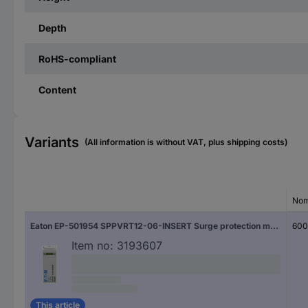
Depth
RoHS-compliant
Content
Variants
(All information is without VAT, plus shipping costs)
Nom
Eaton EP-501954 SPPVRT12-06-INSERT Surge protection module Surge protection for: PV systems 1 pc(s)
600
Item no:
3193607
This article