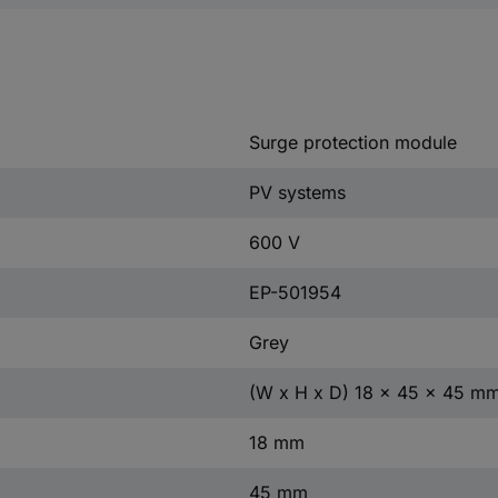
Surge protection module
PV systems
600 V
EP-501954
Grey
(W x H x D) 18 x 45 x 45 m
18 mm
45 mm