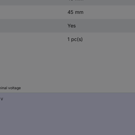
45 mm
Yes
1 pc(s)
inal voltage
 V