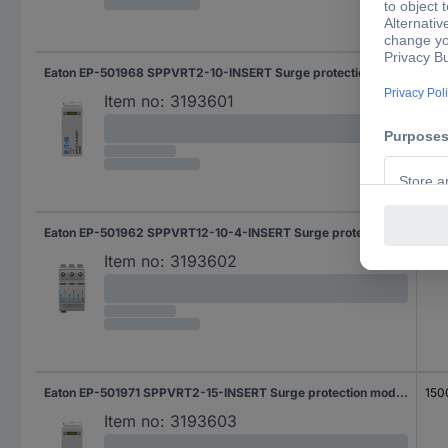
Eaton EP-501968 SPPVRT2-10-INSERT Surge protection module Surge protection for: PV systems 1 pc(s)
100
Item no:
3193601
Eaton EP-501962 SPPVRT12-10-4-INSERT Surge protection module Surge protection for: PV systems 1 pc(s)
100
Item no:
3193602
Eaton EP-501971 SPPVRT2-15-INSERT Surge protection module Surge protection for: PV systems 1 pc(s)
150
Item no:
3193603