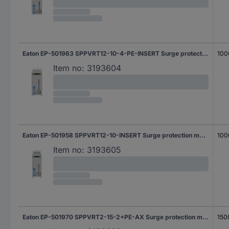
Eaton EP-501963 SPPVRT12-10-4-PE-INSERT Surge protection module Surge protection for: PV systems 1 pc(s)
100
Item no:
3193604
Eaton EP-501958 SPPVRT12-10-INSERT Surge protection module Surge protection for: PV systems 1 pc(s)
100
Item no:
3193605
Eaton EP-501970 SPPVRT2-15-2+PE-AX Surge protection module Surge protection for: PV systems 20 kA 1 pc(s)
150