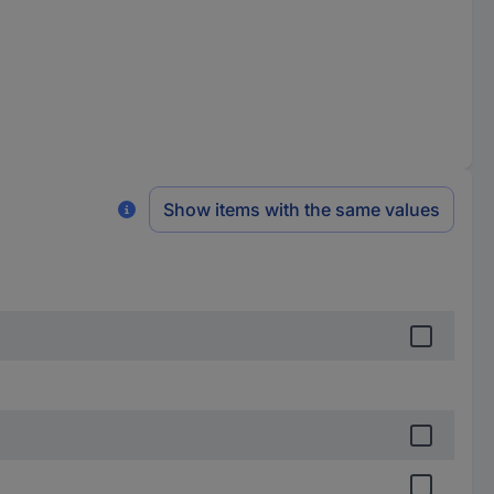
Show items with the same values