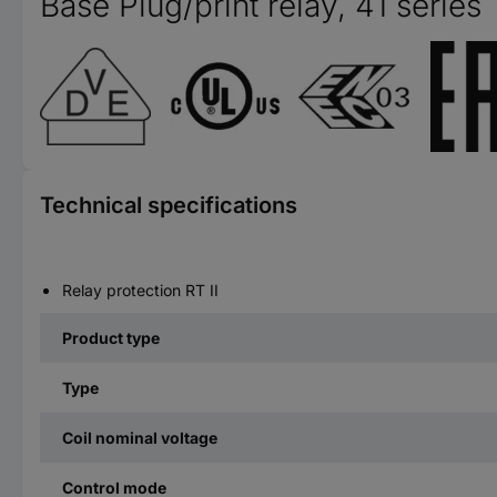
Base Plug/print relay, 41 series
Technical specifications
Relay protection RT II
Product type
Type
Coil nominal voltage
Control mode