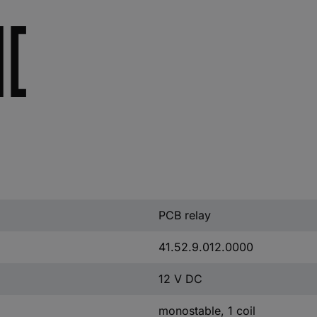
PCB relay
41.52.9.012.0000
12 V DC
monostable, 1 coil