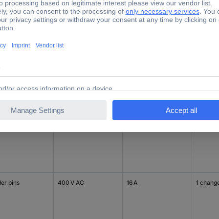
er pins
400 V AC
8 A
2 chang
er pins
400 V AC
8 A
2 chang
er pins
400 V AC
16 A
1 chang