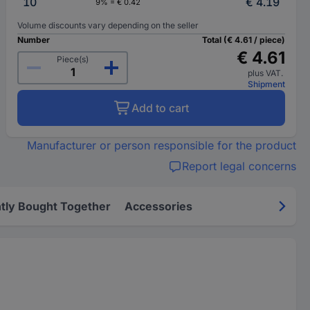
10
€ 4.19
9% = € 0.42
Volume discounts vary depending on the seller
Number
Total (€ 4.61 / piece)
€ 4.61
Piece(s)
plus VAT.
Shipment
Add to cart
Manufacturer or person responsible for the product
Report legal concerns
tly Bought Together
Accessories