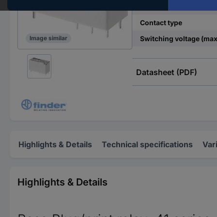
Control mode
Contact type
Switching voltage (max
Image similar
Datasheet (PDF)
Highlights & Details
Technical specifications
Var
Highlights & Details