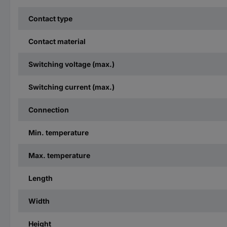
Contact type
Contact material
Switching voltage (max.)
Switching current (max.)
Connection
Min. temperature
Max. temperature
Length
Width
Height