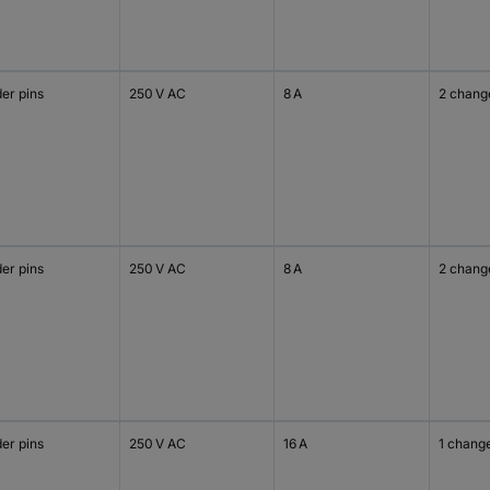
er pins
250 V AC
8 A
2 chang
er pins
250 V AC
8 A
2 chang
er pins
250 V AC
16 A
1 chang