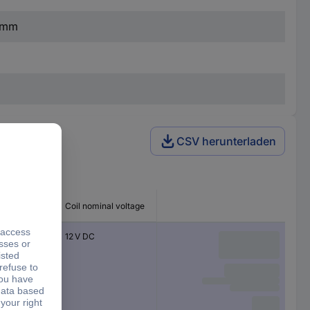
7 mm
CSV herunterladen
 type
Coil nominal voltage
e-overs
12 V DC