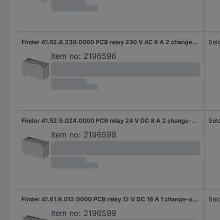
Finder 41.52.8.230.0000 PCB relay 230 V AC 8 A 2 change-overs 1 pc(s)
Sold
Item no:
2196596
Finder 41.52.9.024.0000 PCB relay 24 V DC 8 A 2 change-overs 1 pc(s)
Sold
Item no:
2196598
Finder 41.61.9.012.0000 PCB relay 12 V DC 16 A 1 change-over 1 pc(s)
Sold
Item no:
2196599