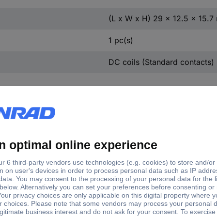
(L x W x H) 29 x 12.5 x 15.
1 pc(s)
DC coils (Standard contacts)
Switching voltage
Switching current
nection
Contact
(max.)
(max.)
er pins
250 V AC
8 A
2 chang