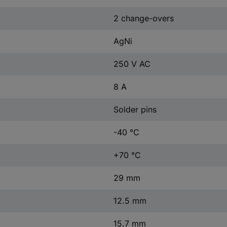
2 change-overs
AgNi
250 V AC
8 A
Solder pins
-40 °C
+70 °C
29 mm
12.5 mm
15.7 mm