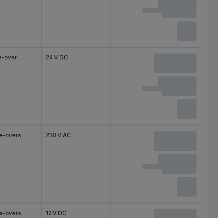
e-over
24 V DC
e-overs
230 V AC
e-overs
12 V DC