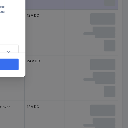
e-overs
12 V DC
e-overs
24 V DC
e-over
12 V DC