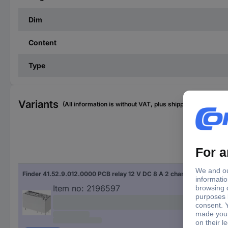
Dim
Content
Type
Variants
(All information is without VAT, plus shipping costs)
Con
Finder 41.52.9.012.0000 PCB relay 12 V DC 8 A 2 change-overs 1 pc(s)
Sold
Item no:
2196597