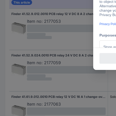
This article
Finder 41.52.9.012.0010 PCB relay 12 V DC 8 A 2 change-overs 20 pc(s) Tube
Sold
Item no:
2177053
Finder 41.52.9.024.0010 PCB relay 24 V DC 8 A 2 change-overs 20 pc(s) Tube
Sold
Item no:
2177059
Finder 41.61.9.012.0010 PCB relay 12 V DC 16 A 1 change-over 20 pc(s) Tube
Sold
Item no:
2177063