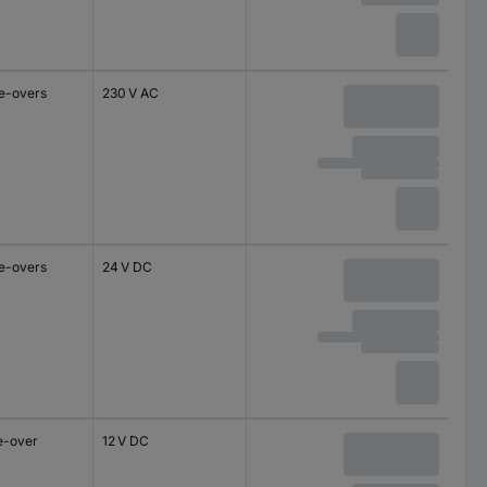
e-overs
230 V AC
e-overs
24 V DC
e-over
12 V DC