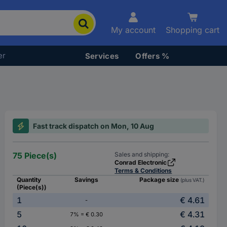
My account
Shopping cart
er
Services
Offers %
Fast track dispatch on Mon, 10 Aug
75 Piece(s)
Sales and shipping:
Conrad Electronic
Terms & Conditions
Quantity
Savings
Package size
(plus VAT.)
(Piece(s))
1
€ 4.61
-
5
€ 4.31
7% = € 0.30