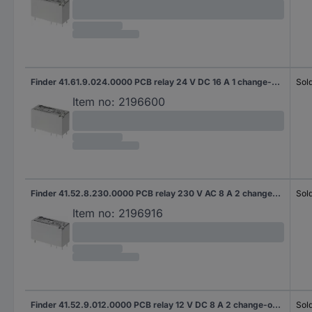
Finder 41.61.9.024.0000 PCB relay 24 V DC 16 A 1 change-over 1 pc(s)
Sold
Item no:
2196600
Finder 41.52.8.230.0000 PCB relay 230 V AC 8 A 2 change-overs 20 pc(s) Tube
Sold
Item no:
2196916
Finder 41.52.9.012.0000 PCB relay 12 V DC 8 A 2 change-overs 20 pc(s) Tube
Sold