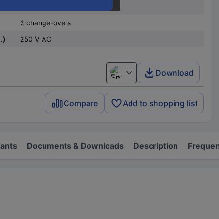
monostable, 1 coil
2 change-overs
.)
250 V AC
Download
English
Compare
Add to shopping list
iants
Documents & Downloads
Description
Frequen