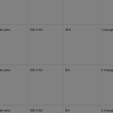
er pins
250 V AC
16 A
1 chang
er pins
250 V AC
8 A
2 chang
er pins
250 V AC
8 A
2 chang