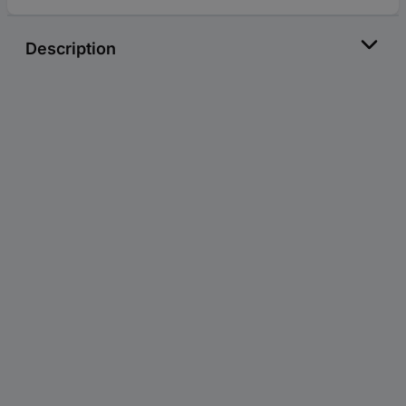
Description