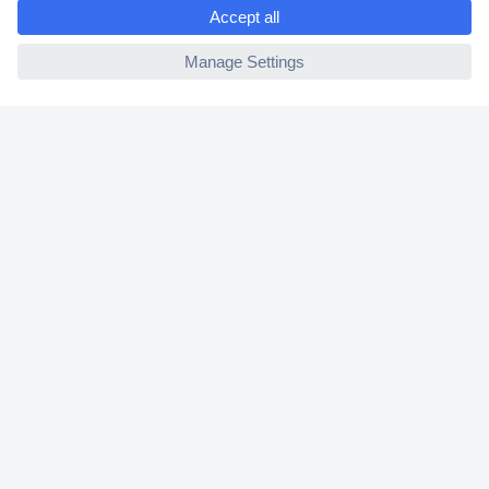
e
2 Years Warranty
ccp.user.init.failed
30 Days Money Back Guarantee
Helpdesk
Conrad
Our Services
Experience Conrad
Cookie settings