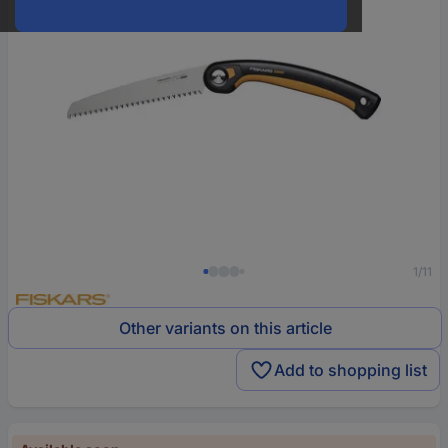
1/11
Other variants on this article
Add to shopping list