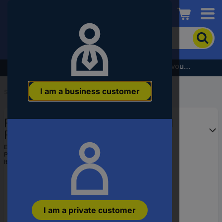
Conrad
To
search
for
the
Subscribe to the newsletter and receive a €5 voucher
product,
enter
I am a business customer
a
Start
...
Garden Saws
catchphrase,
an
Fiskars 1067553 SW69 Manual
article
number,
Folding saw 210 mm
an
EAN:
6411501201348
EAN
Part number:
1067553
or
Item no:
3339350
a
part
number
I am a private customer