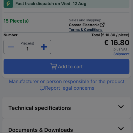
Fast track dispatch on Wed, 12 Aug
15 Piece(s)
Sales and shipping:
Conrad Electronic
Terms & Conditions
Number
Total (€ 16.80 / piece)
€ 16.80
Piece(s)
plus VAT.
Shipment
Add to cart
Manufacturer or person responsible for the product
Report legal concerns
Technical specifications
Documents & Downloads