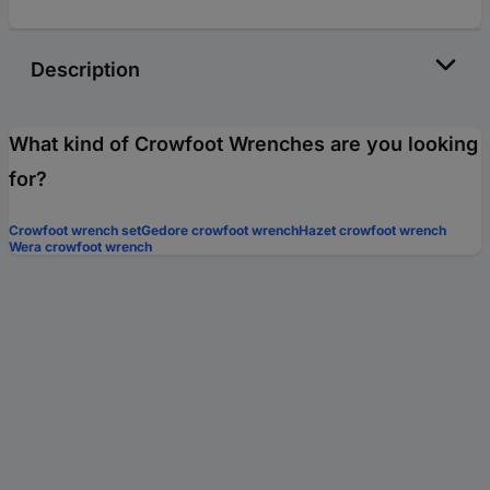
Description
What kind of Crowfoot Wrenches are you looking
for?
Crowfoot wrench set
Gedore crowfoot wrench
Hazet crowfoot wrench
Wera crowfoot wrench