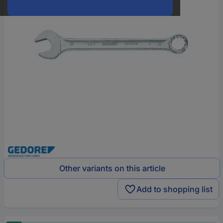
Other variants on this article
Add to shopping list