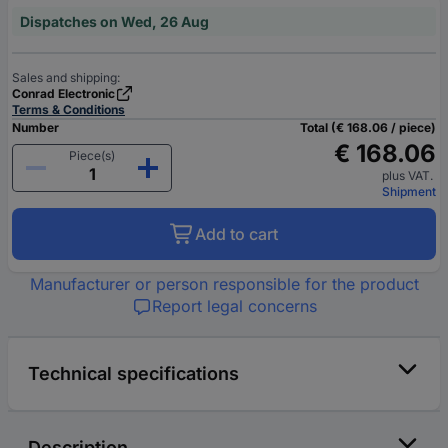
Dispatches on Wed, 26 Aug
Sales and shipping:
Conrad Electronic
Terms & Conditions
Number
Total (€ 168.06 / piece)
€ 168.06
Piece(s)
plus VAT.
Shipment
Add to cart
Manufacturer or person responsible for the product
Report legal concerns
Technical specifications
Description