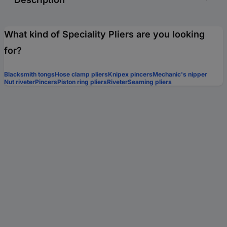
What kind of Speciality Pliers are you looking
for?
Blacksmith tongs
Hose clamp pliers
Knipex pincers
Mechanic's nipper
Nut riveter
Pincers
Piston ring pliers
Riveter
Seaming pliers