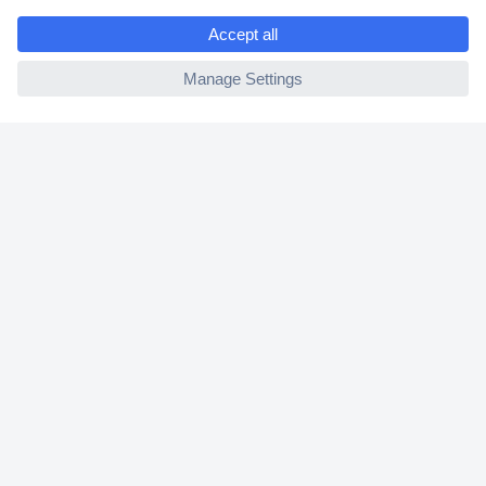
e
2 Years Warranty
ccp.user.init.failed
30 Days Money Back Guarantee
Helpdesk
Conrad
Our Services
Experience Conrad
Cookie settings