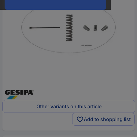
Other variants on this article
Add to shopping list