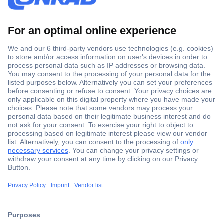
Secure Payment
Trusted Shop
ccp.user.init.failed.titl
Shipping within Europe