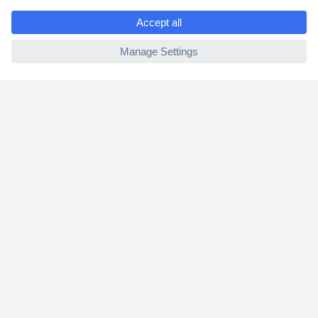
e
2 Years Warranty
ccp.user.init.failed
30 Days Money Back Guarantee
Helpdesk
Conrad
Our Services
Experience Conrad
Cookie settings