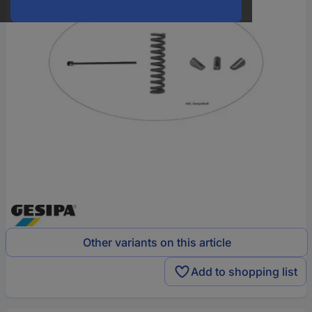
Other variants on this article
Add to shopping list