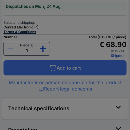
Dispatches on Mon, 24 Aug
Sales and shipping:
Conrad Electronic
Terms & Conditions
Number
Total (€ 68.90 / piece)
€ 68.90
Piece(s)
plus VAT.
Shipment
Add to cart
Manufacturer or person responsible for the product
Report legal concerns
Technical specifications
Description