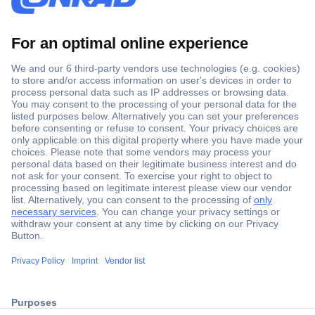
Secure Payment
Trusted Shop
ccp.user.init.failed.titl
Shipping within Europe