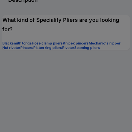
What kind of Speciality Pliers are you looking
for?
Blacksmith tongs
Hose clamp pliers
Knipex pincers
Mechanic's nipper
Nut riveter
Pincers
Piston ring pliers
Riveter
Seaming pliers