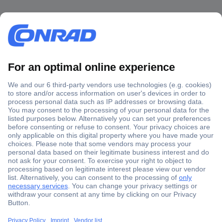
Secure Payment