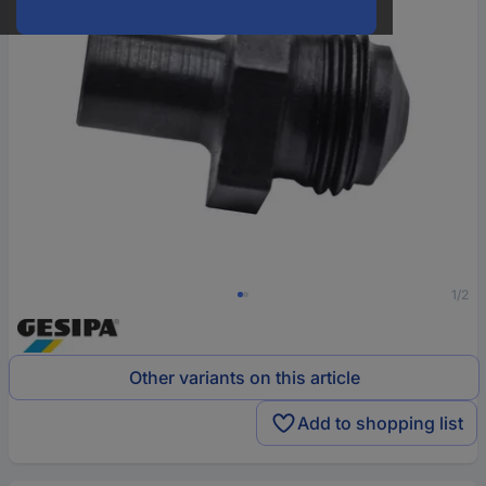
1/2
Other variants on this article
Add to shopping list