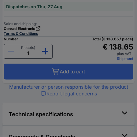
Dispatches on Thu, 27 Aug
Sales and shipping:
Conrad Electronic
Terms & Conditions
Number
Total (€ 138.65 / piece)
€ 138.65
Piece(s)
plus VAT.
Shipment
Add to cart
Manufacturer or person responsible for the product
Report legal concerns
Technical specifications
Documents & Downloads