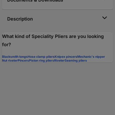
Description
What kind of Speciality Pliers are you looking
for?
Blacksmith tongs
Hose clamp pliers
Knipex pincers
Mechanic's nipper
Nut riveter
Pincers
Piston ring pliers
Riveter
Seaming pliers