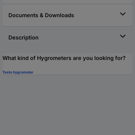
Documents & Downloads
Description
What kind of Hygrometers are you looking for?
Testo hygrometer