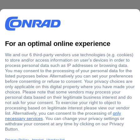
Secure Payment
Trusted Shop
Shipping within Europe