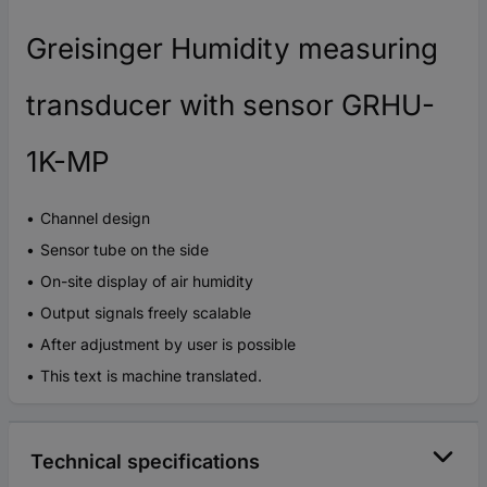
Greisinger Humidity measuring
transducer with sensor GRHU-
1K-MP
Channel design
Sensor tube on the side
On-site display of air humidity
Output signals freely scalable
After adjustment by user is possible
This text is machine translated.
Technical specifications