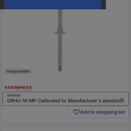
Image similar
Variants
Add to shopping list