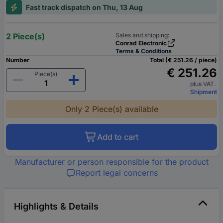
Fast track dispatch on Thu, 13 Aug
2 Piece(s)
Sales and shipping:
Conrad Electronic
Terms & Conditions
Number
Total (€ 251.26 / piece)
€ 251.26
Piece(s)
plus VAT.
Shipment
Only 2 Piece(s) available
Add to cart
Manufacturer or person responsible for the product
Report legal concerns
Highlights & Details