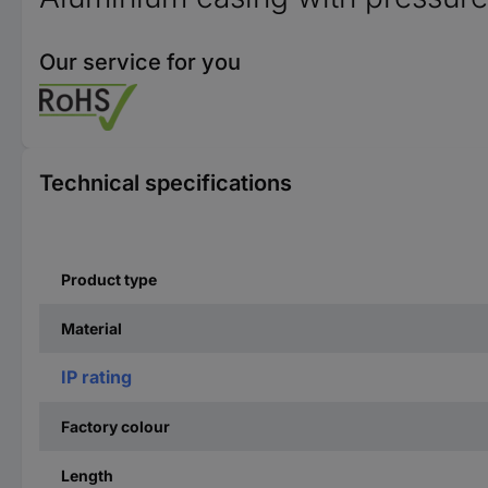
Our service for you
Technical specifications
Product type
Material
IP rating
Factory colour
Length