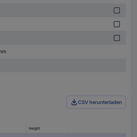
 mm
CSV herunterladen
Height