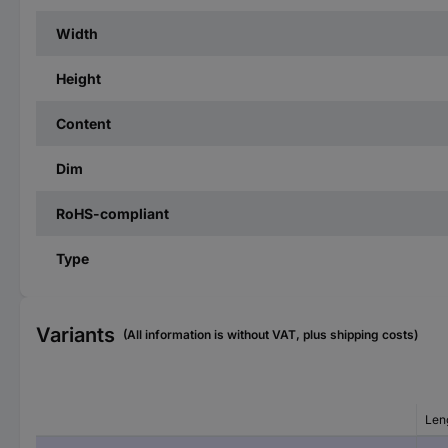
Width
Height
Content
Dim
RoHS-compliant
Type
Variants
(All information is without VAT, plus shipping costs)
Len