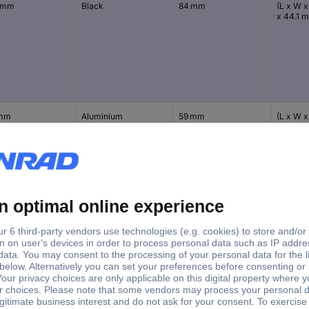
 mm
Black
84 mm
(L x W x
x 44.1 
 mm
Aluminium
59 mm
(L x W x
30.9 m
 mm
Black
59 mm
(L x W x
30.9 m