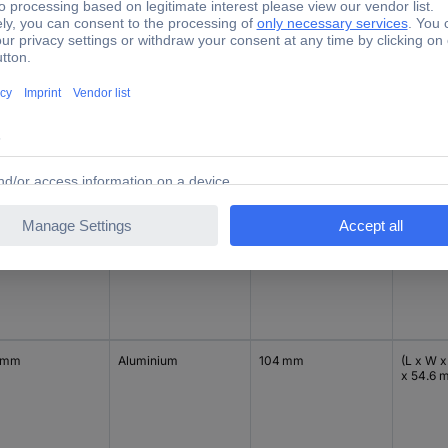
 mm
Aluminium
104 mm
(L x W x
x 54.6 
 mm
Black
104 mm
(L x W x
x 54.6 
 mm
Aluminium
104 mm
(L x W x
x 54.6 