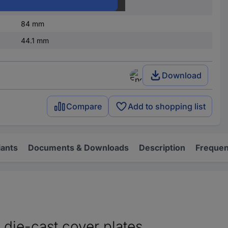
IP65
84 mm
44.1 mm
Download
Compare
Add to shopping list
iants
Documents & Downloads
Description
Frequen
 die-cast cover plates