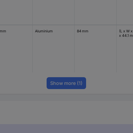
 mm
Aluminium
84 mm
(L x W x
x 44.1 
Show more
(1)