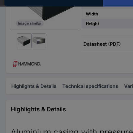
IP rating
Width
Height
Image similar
Datasheet (PDF)
Highlights & Details
Technical specifications
Var
Highlights & Details
Aluminium casing with pressure