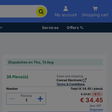
My account
Shopping cart
er
Services
Offers %
Dispatches on Thu, 13 Aug
38 Piece(s)
Sales and shipping:
Conrad Electronic
Terms & Conditions
Number
Total (€ 34.45 / piece)
€ 37.81
-9 %
Piece(s)
€ 34.45
plus VAT.
Shipment