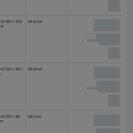
 H) 160 x 104
54.6 mm
mm
 H) 120 x 59 x
30.9 mm
m
 H) 120 x 84
44.1 mm
mm