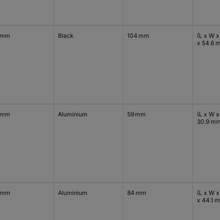
 mm
Black
104 mm
(L x W x
x 54.6 
 mm
Aluminium
59 mm
(L x W x
30.9 m
 mm
Aluminium
84 mm
(L x W x
x 44.1 