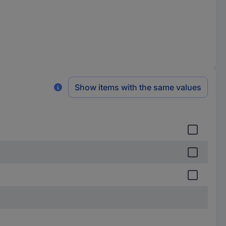
Show items with the same values