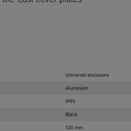
Universal enclosure
Aluminium
IP65
Black
120 mm