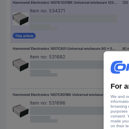
Hammond Electronics 1457K1201BK Universal enclosure 120 x 84 x 44.1 Aluminium Black 1 pc(s)
120
Item no:
534371
This article
Hammond Electronics 1457C801 Universal enclosure 80 x 59 x 30.9 Aluminium Aluminium 1 pc(s)
80
Item no:
531682
Hammond Electronics 1457C801BK Universal enclosure 80 x 59 x 30.9 Aluminium Black 1 pc(s)
80
Item no:
531696