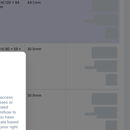
 H) 120 x 84
44.1 mm
mm
 H) 80 x 59 x
30.9 mm
m
 H) 80 x 59 x
30.9 mm
m