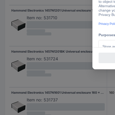
Hammond Electronics 1457N1201 Universal enclosure 120 x 104 x 54.6 Aluminium Aluminium 1 pc(s)
120
Item no:
531710
Hammond Electronics 1457N1201BK Universal enclosure 120 x 104 x 54.6 Aluminium Black 1 pc(s)
120
Item no:
531724
Hammond Electronics 1457N1601 Universal enclosure 160 x 104 x 54.6 Aluminium Aluminium 1 pc(s)
160
Item no:
531737