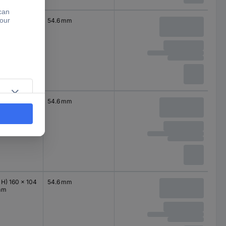
 H) 120 x 104
54.6 mm
mm
 H) 120 x 104
54.6 mm
mm
 H) 160 x 104
54.6 mm
mm