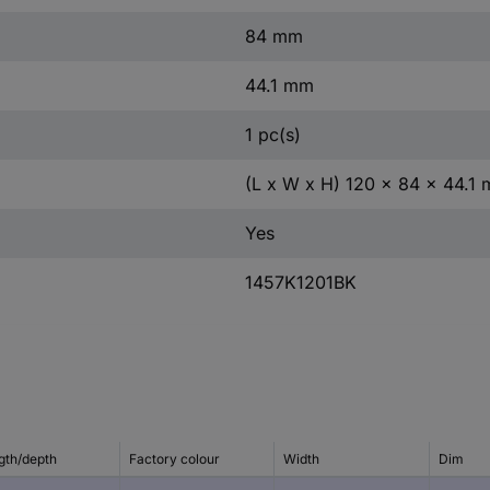
84 mm
44.1 mm
1 pc(s)
(L x W x H) 120 x 84 x 44.1
Yes
1457K1201BK
gth/depth
Factory colour
Width
Dim