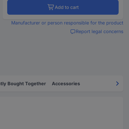
Add to cart
Manufacturer or person responsible for the product
Report legal concerns
tly Bought Together
Accessories