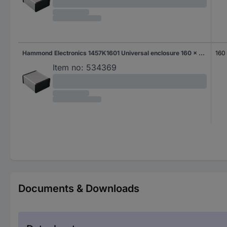
Hammond Electronics 1457K1601 Universal enclosure 160 x 84 x 44.1 Aluminium Aluminium 1 pc(s)
160
Item no:
534369
Documents & Downloads