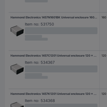
Hammond Electronics 1457N1601BK Universal enclosure 160 x 104 x 54.6 Aluminium Black 1 pc(s)
160
Item no:
531750
Hammond Electronics 1457C1201 Universal enclosure 120 x 59 x 30.9 Aluminium Aluminium 1 pc(s)
120
Item no:
534367
Hammond Electronics 1457K1201 Universal enclosure 120 x 84 x 44.1 Aluminium Aluminium 1 pc(s)
120
Item no:
534368