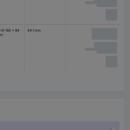
 H) 160 x 84
44.1 mm
mm