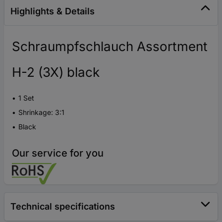
Highlights & Details
Schraumpfschlauch Assortment
H-2 (3X) black
1 Set
Shrinkage: 3:1
Black
Our service for you
Technical specifications