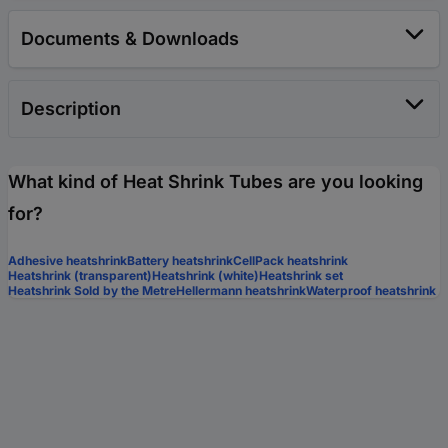
Documents & Downloads
Description
What kind of Heat Shrink Tubes are you looking
for?
Adhesive heatshrink
Battery heatshrink
CellPack heatshrink
Heatshrink (transparent)
Heatshrink (white)
Heatshrink set
Heatshrink Sold by the Metre
Hellermann heatshrink
Waterproof heatshrink