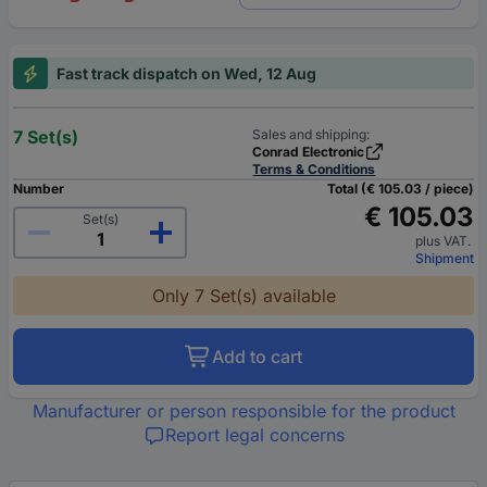
Fast track dispatch on Wed, 12 Aug
7 Set(s)
Sales and shipping:
Conrad Electronic
Terms & Conditions
Number
Total (€ 105.03 / piece)
€ 105.03
Set(s)
plus VAT.
Shipment
Only 7 Set(s) available
Add to cart
Manufacturer or person responsible for the product
Report legal concerns