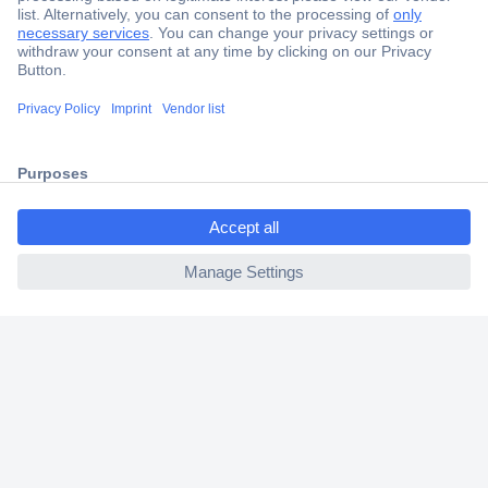
Secure Payment
Trusted Shop
Shipping within Europe
2 Years Warranty
30 Days Money Back Guarantee
ccp.user.init.failed.titl
e
ccp.user.init.failed
Helpdesk
Conrad
Our Services