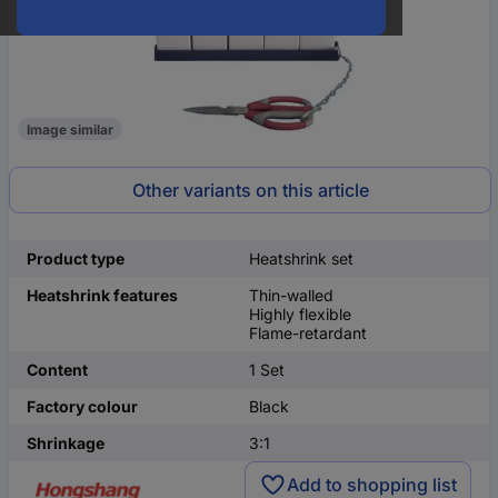
Image similar
Other variants on this article
Product type
Heatshrink set
Heatshrink features
Thin-walled
Highly flexible
Flame-retardant
Content
1 Set
Factory colour
Black
Shrinkage
3:1
Add to shopping list