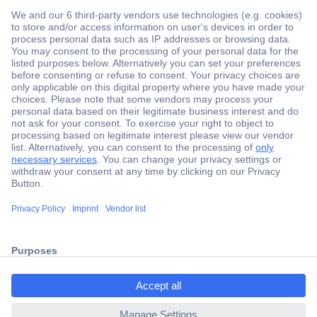
Secure Payment
Trusted Shop
Shipping within Europe
2 Years Warranty
ccp.user.init.failed.titl
30 Days Money Back Guarantee
e
ccp.user.init.failed