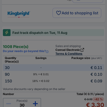
Add to shopping list
Fast track dispatch on Tue, 11 Aug
1008 Piece(s)
Sales and shipping:
Conrad Electronic
Do your needs go beyond this?
Terms & Conditions
Quantity
Savings
Package size
(plus VAT.)
(Piece(s))
30
€ 0.11
-
90
€ 0.10
9% = € 0.01
150
€ 0.09
18% = € 0.02
Volume discounts vary depending on the seller
Number
Total (€ 0.11 / piece)
€ 0.19
-42 %
Piece(s)
€ 3.30