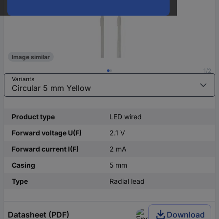
Image similar
1/2
Variants
Product type
LED wired
Forward voltage U(F)
2.1 V
Forward current I(F)
2 mA
Casing
5 mm
Type
Radial lead
Datasheet (PDF)
Download