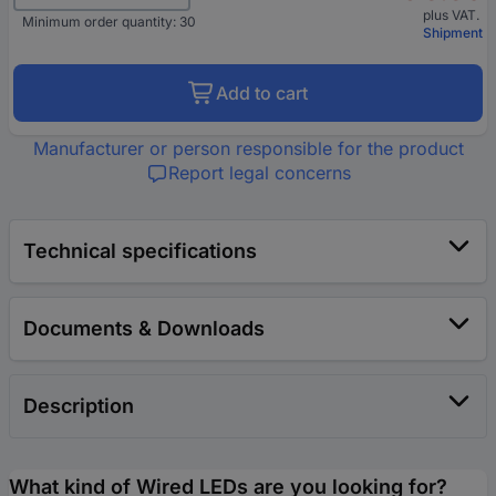
plus VAT.
Minimum order quantity: 30
Shipment
Add to cart
Manufacturer or person responsible for the product
Report legal concerns
Technical specifications
Documents & Downloads
Description
What kind of Wired LEDs are you looking for?