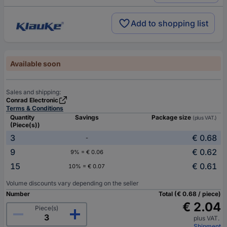
Add to shopping list
Available soon
Sales and shipping:
Conrad Electronic
Terms & Conditions
Quantity
Savings
Package size
(plus VAT.)
(Piece(s))
3
€ 0.68
-
9
€ 0.62
9% = € 0.06
15
€ 0.61
10% = € 0.07
Volume discounts vary depending on the seller
Number
Total (€ 0.68 / piece)
€ 2.04
Piece(s)
plus VAT.
Shipment