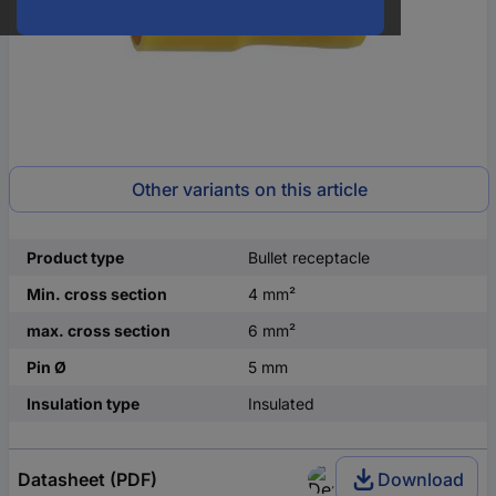
Other variants on this article
Product type
Bullet receptacle
Min. cross section
4 mm²
max. cross section
6 mm²
Pin Ø
5 mm
Insulation type
Insulated
Datasheet (PDF)
Download