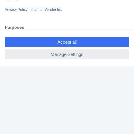
Shipping within Europe
2 Years Warranty
30 Days Money Back Guarantee
ccp.user.init.failed.titl
e
ccp.user.init.failed
Helpdesk
Conrad
Our Services
Experience Conrad
Cookie settings