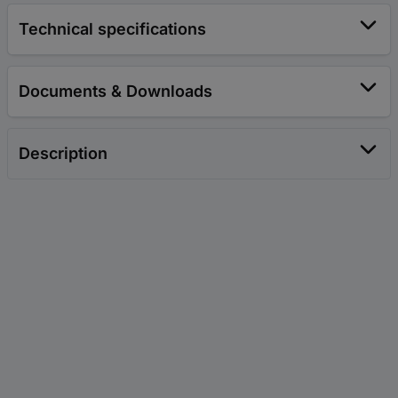
Technical specifications
Documents & Downloads
Description