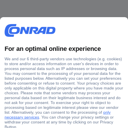
Secure Payment
Trusted Shop