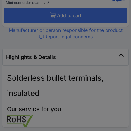
Minimum order quantity: 3
Add to cart
Manufacturer or person responsible for the product
Report legal concerns
Highlights & Details
Solderless bullet terminals,
insulated
Our service for you