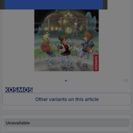
1/2
Other variants on this article
Unavailable