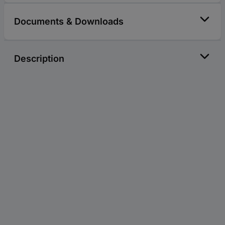
Documents & Downloads
Description