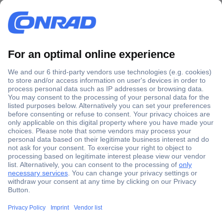
Secure Payment