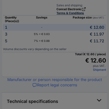
Sales and shipping:
Conrad Electronic
Terms & Conditions
Quantity
Savings
Package size
(plus VAT.)
(Piece(s))
1
€ 12.60
-
3
€ 11.97
5% = € 0.63
5
€ 11.72
7% = € 0.88
Volume discounts vary depending on the seller
Total (€ 12.60 / piece)
€ 12.60
plus VAT.
Shipment
Manufacturer or person responsible for the product
Report legal concerns
Technical specifications