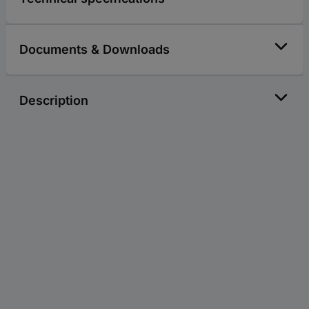
Documents & Downloads
Description