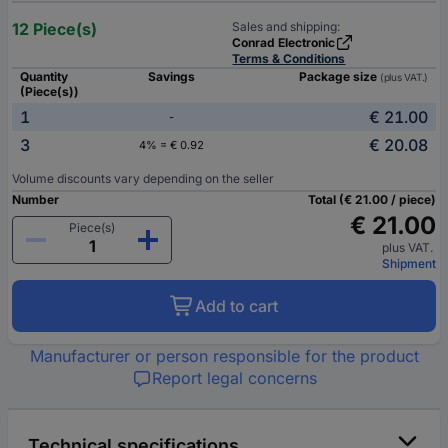
12 Piece(s)
Sales and shipping:
Conrad Electronic
Terms & Conditions
Quantity
Savings
Package size
(plus VAT.)
(Piece(s))
1
€ 21.00
-
3
€ 20.08
4% = € 0.92
Volume discounts vary depending on the seller
Number
Total (€ 21.00 / piece)
€ 21.00
Piece(s)
plus VAT.
Shipment
Add to cart
Manufacturer or person responsible for the product
Report legal concerns
Technical specifications