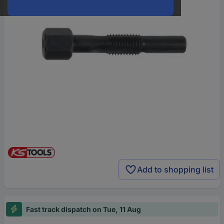
Add to shopping list
Fast track dispatch on Tue, 11 Aug