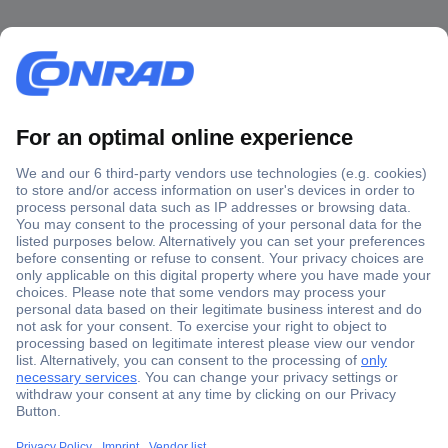
Secure Payment