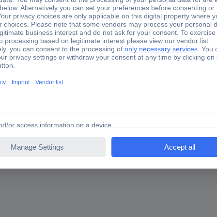
ltsBelt change quickly, easily and professionallyNo damage to the be