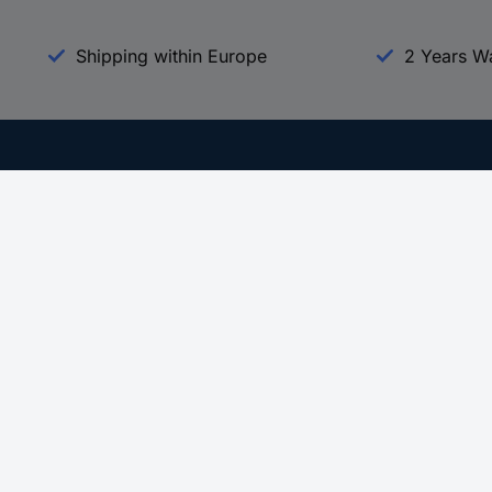
Shipping within Europe
2 Years W
Our Services
d
All Services
eProcurement
Procurement Service
g Platform
Download Center
Guides
Promotions
 Disclosure Program