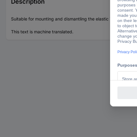
Description
Suitable for mounting and dismantling the elastic V-ribbed be
This text is machine translated.