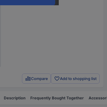
Compare
Add to shopping list
Description
Frequently Bought Together
Accessor