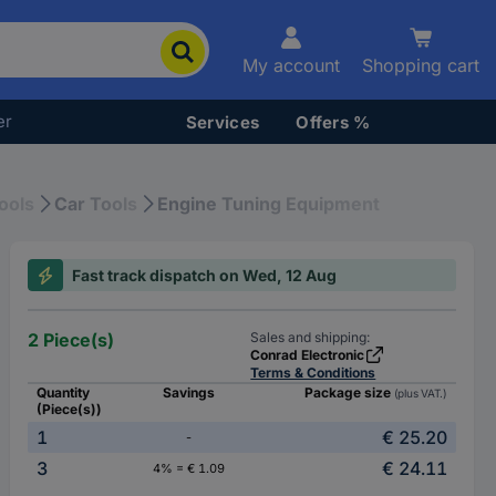
My account
Shopping cart
er
Services
Offers %
ools
Car Tools
Engine Tuning Equipment
Fast track dispatch on Wed, 12 Aug
2 Piece(s)
Sales and shipping:
Conrad Electronic
Terms & Conditions
Quantity
Savings
Package size
(plus VAT.)
(Piece(s))
1
€ 25.20
-
3
€ 24.11
4% = € 1.09