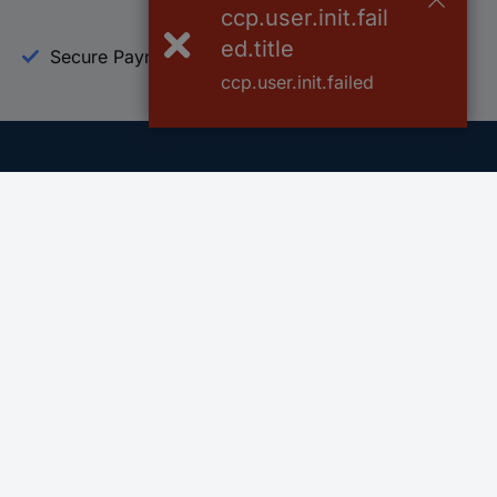
ccp.user.init.fail
ed.title
Secure Payment
Trusted Shop
ccp.user.init.failed
Helpdesk
Conrad
Go to FAQ
About Conra
Ordering
Company
Shipping
Press
Payment
Your Sourcin
Return & Warranty
Sustainability
Affiliate
Quality
Vulnerability