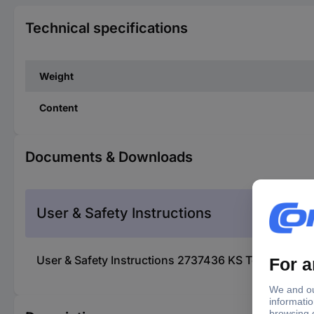
Technical specifications
Weight
Content
Documents & Downloads
User & Safety Instructions
User & Safety Instructions 2737436 KS Tools 150.3