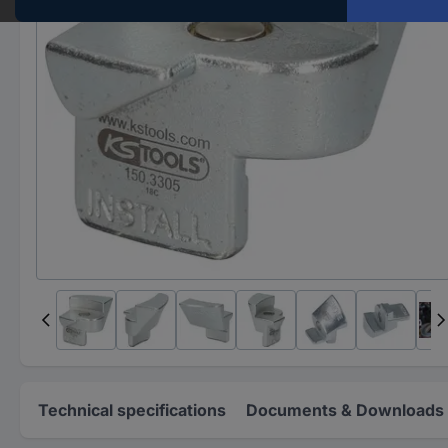
Technical specifications
Documents & Downloads