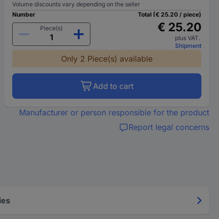
Volume discounts vary depending on the seller
Number
Total (€ 25.20 / piece)
€ 25.20
Piece(s)
plus VAT.
Shipment
Only 2 Piece(s) available
Add to cart
Manufacturer or person responsible for the product
Report legal concerns
ies