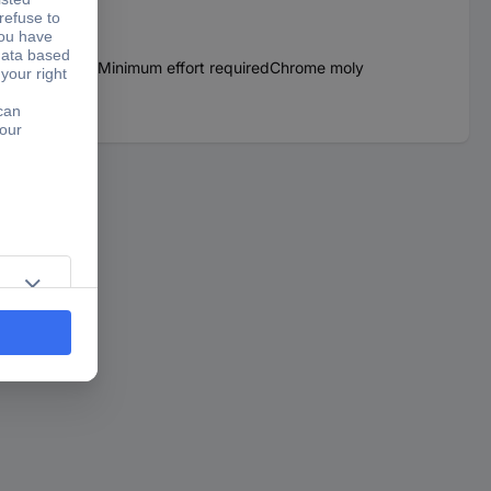
lt wheel or beltMinimum effort requiredChrome moly