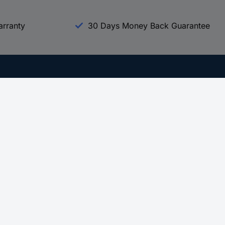
arranty
30 Days Money Back Guarantee
Experience Conrad
All our Brands
All our Categories
Holdings
Cookie settings