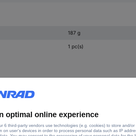
187 g
1 pc(s)
305 KS Tools 150.3305 N/A