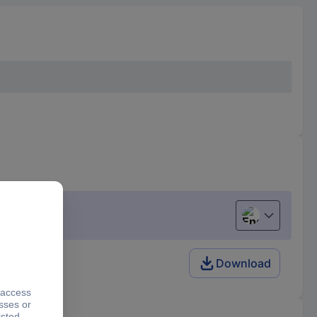
English
Download