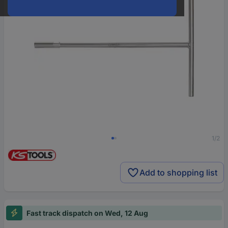
1/2
Add to shopping list
Fast track dispatch on Wed, 12 Aug