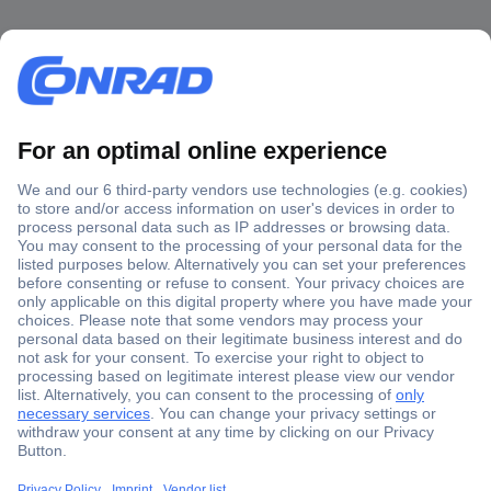
Secure Payment