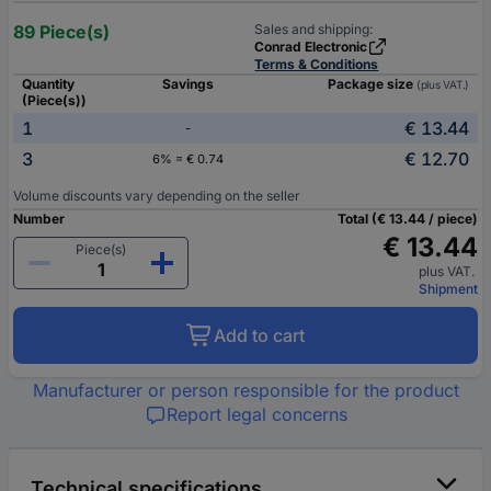
89 Piece(s)
Sales and shipping:
Conrad Electronic
Terms & Conditions
Quantity
Savings
Package size
(plus VAT.)
(Piece(s))
1
€ 13.44
-
3
€ 12.70
6% = € 0.74
Volume discounts vary depending on the seller
Number
Total (€ 13.44 / piece)
€ 13.44
Piece(s)
plus VAT.
Shipment
Add to cart
Manufacturer or person responsible for the product
Report legal concerns
Technical specifications