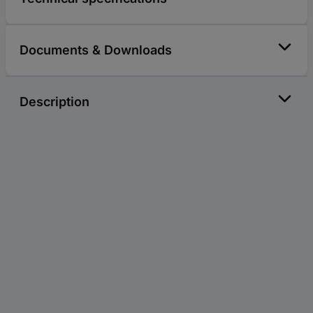
Documents & Downloads
Description