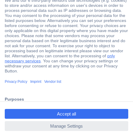
Secure Payment
Trusted Shop
Shipping within Europe
2 Years Warranty
ccp.user.init.failed.titl
30 Days Money Back Guarantee
e
ccp.user.init.failed
Helpdesk