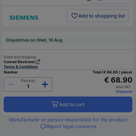
Add to shopping list
Dispatches on Wed, 19 Aug
Sales and shipping:
Conrad Electronic
Terms & Conditions
Number
Total (€ 68.90 / piece)
€ 68.90
Piece(s)
plus VAT.
Shipment
Add to cart
Manufacturer or person responsible for the product
Report legal concerns