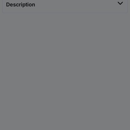
Description