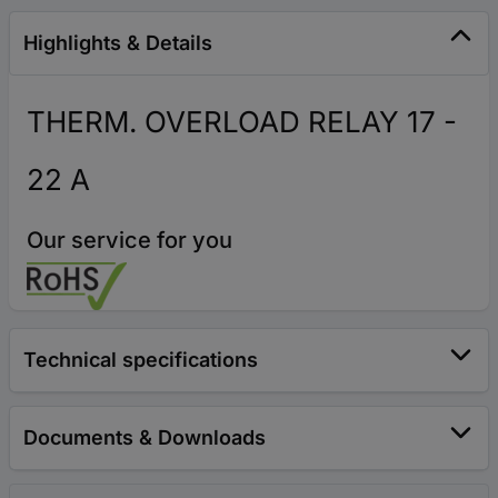
Highlights & Details
THERM. OVERLOAD RELAY 17 -
22 A
Our service for you
Technical specifications
Documents & Downloads