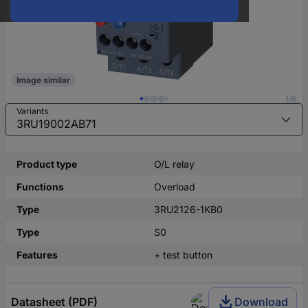
Image similar
1/6
Variants
Product type
O/L relay
Functions
Overload
Type
3RU2126-1KB0
Type
S0
Features
+ test button
Datasheet (PDF)
Download