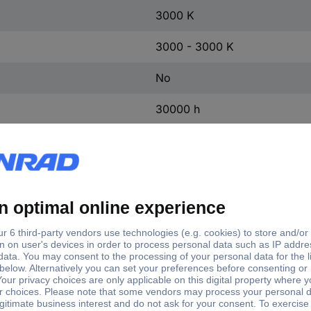
3000 K
3000 - 3000 K
No
30000 h
200000
0.50 s
0.9
70 %
220 V
230 V
240 V