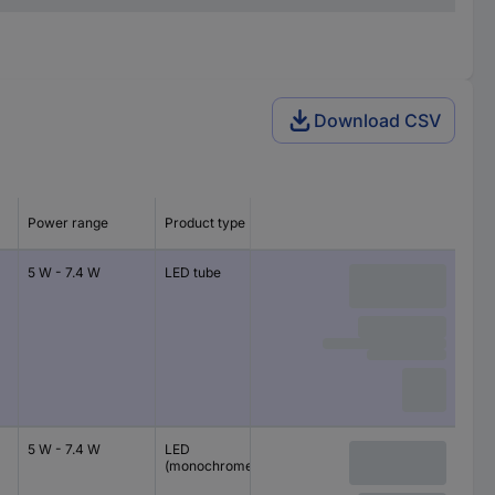
Download CSV
Power range
Product type
5 W - 7.4 W
LED tube
5 W - 7.4 W
LED
(monochrome)