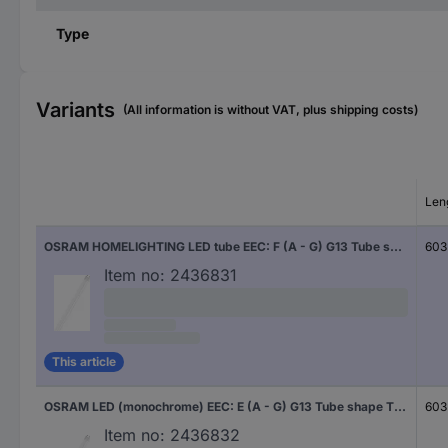
Type
Variants
(All information is without VAT, plus shipping costs)
Len
OSRAM HOMELIGHTING LED tube EEC: F (A - G) G13 Tube shape T8 CB 6.6 W = 18 W Warm white (Ø x L) 27 mm x 603 mm 1 pc(s)
603
Item no:
2436831
This article
OSRAM LED (monochrome) EEC: E (A - G) G13 Tube shape T8 CB 6.6 W = 18 W Neutral white (Ø x L) 27 mm x 603 mm 1 pc(s)
603
Item no:
2436832