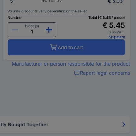
5
€ 5.03
8% = € 0.42
Volume discounts vary depending on the seller
Number
Total (€ 5.45 / piece)
€ 5.45
Piece(s)
plus VAT.
Shipment
Add to cart
Manufacturer or person responsible for the product
Report legal concerns
tly Bought Together