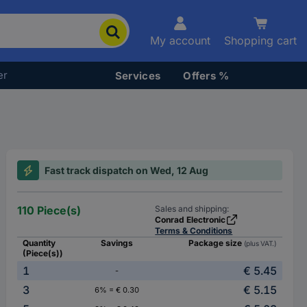
My account
Shopping cart
er
Services
Offers %
Fast track dispatch on Wed, 12 Aug
110 Piece(s)
Sales and shipping:
Conrad Electronic
Terms & Conditions
Quantity
Savings
Package size
(plus VAT.)
(Piece(s))
1
€ 5.45
-
3
€ 5.15
6% = € 0.30