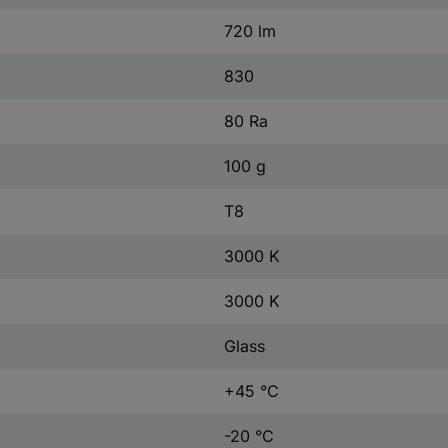
720 lm
830
80 Ra
100 g
T8
3000 K
3000 K
Glass
+45 °C
-20 °C