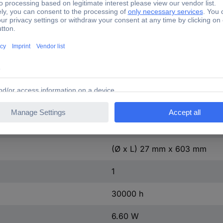
35 mA
603 mm
27 mm
1 pc(s)
F (A - G)
7 kWh/1000h
(Ø x L) 27 mm x 603 mm
1
30000 h
6.60 W