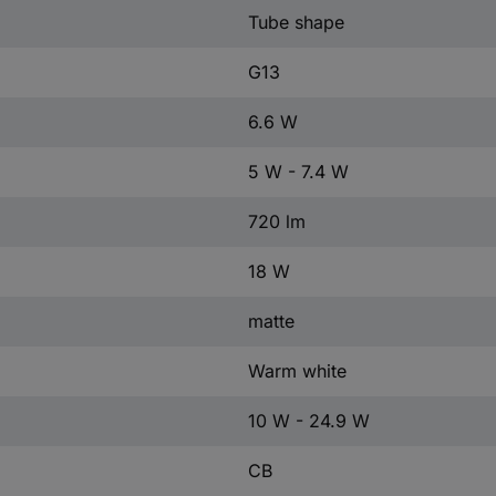
Tube shape
G13
6.6 W
5 W - 7.4 W
720 lm
18 W
matte
Warm white
10 W - 24.9 W
CB