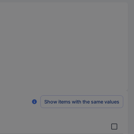
Show items with the same values