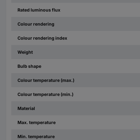
Rated luminous flux
Colour rendering
Colour rendering index
Weight
Bulb shape
Colour temperature (max.)
Colour temperature (min.)
Material
Max. temperature
Min. temperature