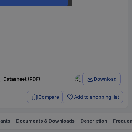
Datasheet (PDF)
Download
Compare
Add to shopping list
iants
Documents & Downloads
Description
Frequen