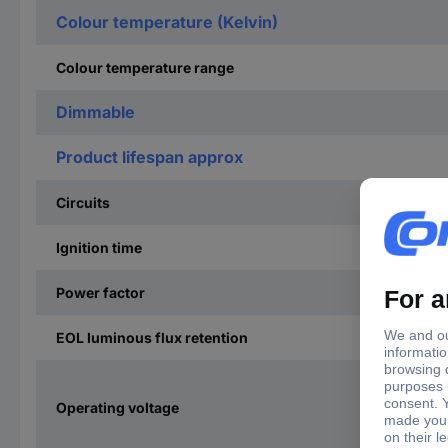
Colour temperature (Kelvin)
Colour temperature range
Dimmable
Product lifespan approx
Circuits
Ignition time
Power factor
EOL luminous flux retention
Operating voltage