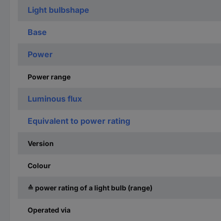
Light bulbshape
Base
Power
Power range
Luminous flux
Equivalent to power rating
Version
Colour
≙ power rating of a light bulb (range)
Operated via