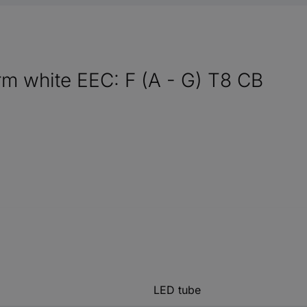
m white EEC: F (A - G) T8 CB
LED tube