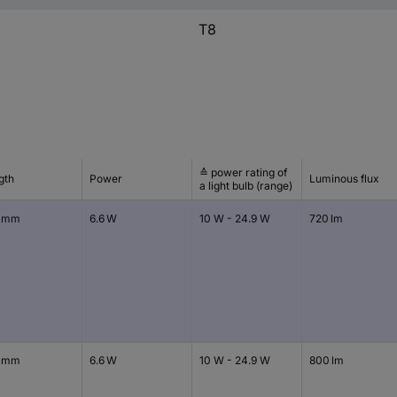
T8
≙ power rating of
gth
Power
Luminous flux
a light bulb (range)
 mm
6.6 W
10 W - 24.9 W
720 lm
 mm
6.6 W
10 W - 24.9 W
800 lm