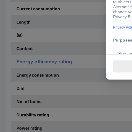
Current consumption
Length
(Ø)
Content
Energy efficiency rating
Energy consumption
Dim
No. of bulbs
Durability rating
Power rating