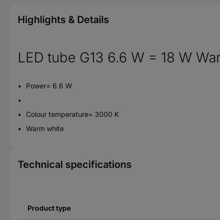
Highlights & Details
LED tube G13 6.6 W = 18 W War
Power= 6.6 W
Colour temperature= 3000 K
Warm white
Technical specifications
Product type