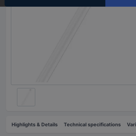
Highlights & Details
Technical specifications
Var