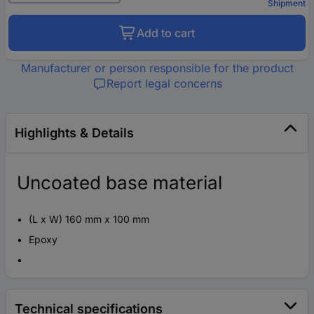
Shipment
Add to cart
Manufacturer or person responsible for the product
Report legal concerns
Highlights & Details
Uncoated base material
(L x W) 160 mm x 100 mm
Epoxy
Technical specifications