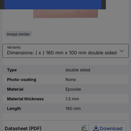
Image similar
Variants
Type
double sided
Photo-coating
None
Material
Epoxide
Material thickness
1.5 mm
Length
160 mm
Datasheet (PDF)
Download