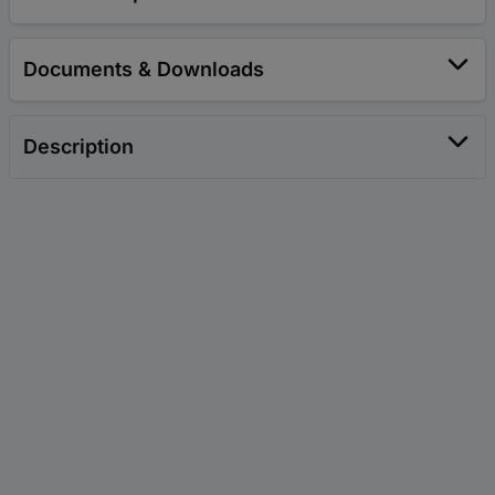
Documents & Downloads
Description