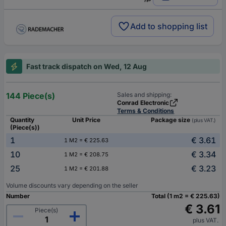
Add to shopping list
Fast track dispatch on Wed, 12 Aug
144 Piece(s)
Sales and shipping:
Conrad Electronic
Terms & Conditions
Quantity
Unit Price
Package size
(plus VAT.)
(Piece(s))
1
€ 3.61
1 M2 = € 225.63
10
€ 3.34
1 M2 = € 208.75
25
€ 3.23
1 M2 = € 201.88
Volume discounts vary depending on the seller
Number
Total (1 m2 = € 225.63)
€ 3.61
Piece(s)
plus VAT.