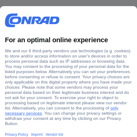
Secure Payment
Trusted Shop
Shipping within Europe