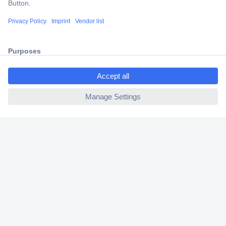
Shipping within Europe
2 Years Warranty
30 Days Money Back Guarantee
ccp.user.init.failed.titl
e
ccp.user.init.failed
Helpdesk
Conrad
Our Services
Experience Conrad