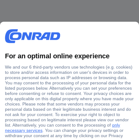
Secure Payment
Trusted Shop