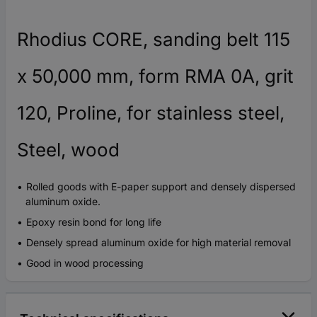
Rhodius CORE, sanding belt 115
x 50,000 mm, form RMA 0A, grit
120, Proline, for stainless steel,
Steel, wood
Rolled goods with E-paper support and densely dispersed
aluminum oxide.
Epoxy resin bond for long life
Densely spread aluminum oxide for high material removal
Good in wood processing