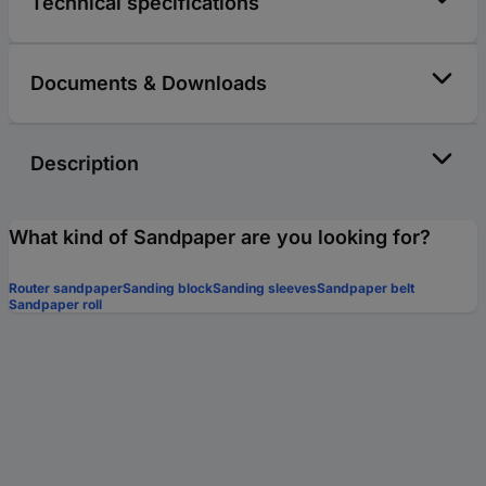
Technical specifications
Documents & Downloads
Description
What kind of Sandpaper are you looking for?
Router sandpaper
Sanding block
Sanding sleeves
Sandpaper belt
Sandpaper roll