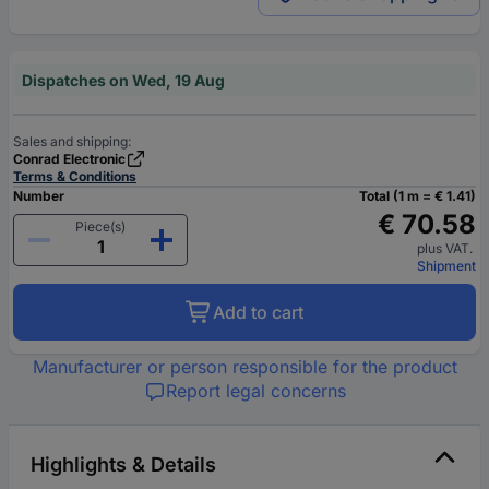
Dispatches on Wed, 19 Aug
Sales and shipping:
Conrad Electronic
Terms & Conditions
Number
Total (1 m = € 1.41)
€ 70.58
Piece(s)
plus VAT.
Shipment
Add to cart
Manufacturer or person responsible for the product
Report legal concerns
Highlights & Details