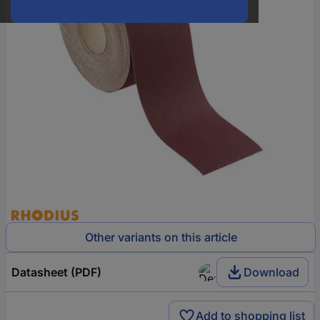
Other variants on this article
Datasheet (PDF)
Download
Add to shopping list