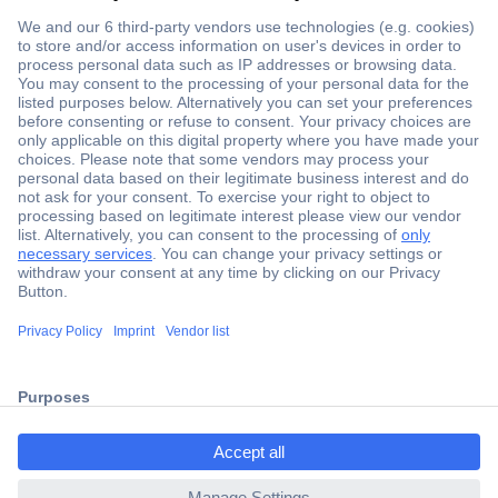
Secure Payment
Trusted Shop
ccp.user.init.failed.titl
Shipping within Europe
e
2 Years Warranty
ccp.user.init.failed
30 Days Money Back Guarantee