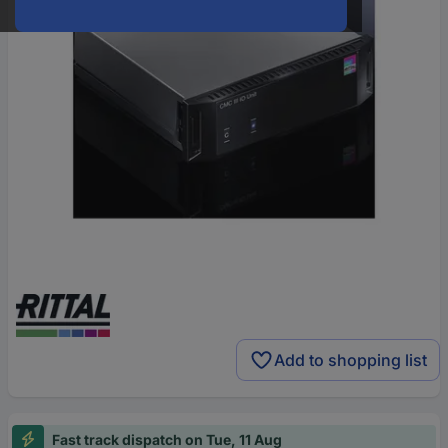
Add to shopping list
Fast track dispatch on Tue, 11 Aug