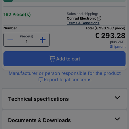
162 Piece(s)
Sales and shipping:
Conrad Electronic
Terms & Conditions
Number
Total (€ 293.28 / piece)
€ 293.28
Piece(s)
plus VAT.
Shipment
Add to cart
Manufacturer or person responsible for the product
Report legal concerns
Technical specifications
Documents & Downloads