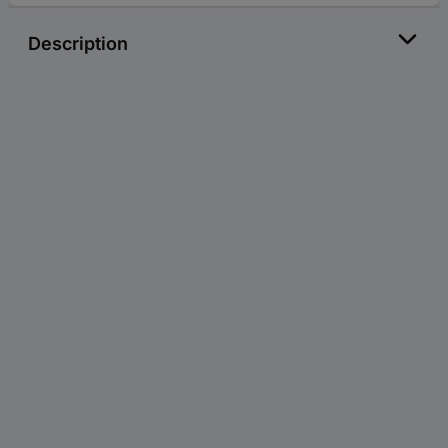
Description