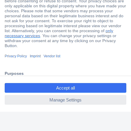
Secure Payment
Trusted Shop
Shipping within Europe
2 Years Warranty
30 Days Money Back Guarantee
ccp.user.init.failed.titl
e
Helpdesk
ccp.user.init.failed
Conrad