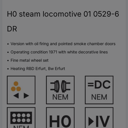
H0 steam locomotive 01 0529-6
DR
Version with oil firing and pointed smoke chamber doors
Operating condition 1971 with white decorative lines
Fine metal wheel set
Heating RBD Erfurt, Bw Erfurt