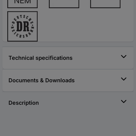
Technical specifications
Documents & Downloads
Description