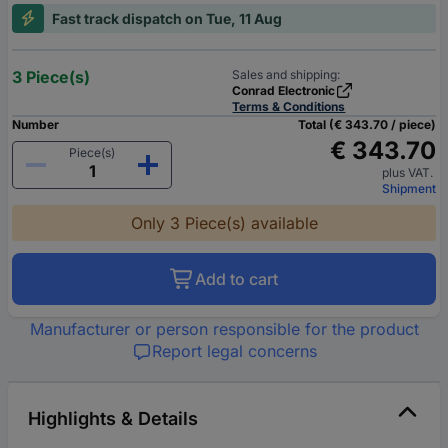
Fast track dispatch on Tue, 11 Aug
3 Piece(s)
Sales and shipping:
Conrad Electronic
Terms & Conditions
Number
Total (€ 343.70 / piece)
€ 343.70
Piece(s)
plus VAT.
Shipment
Only 3 Piece(s) available
Add to cart
Manufacturer or person responsible for the product
Report legal concerns
Highlights & Details