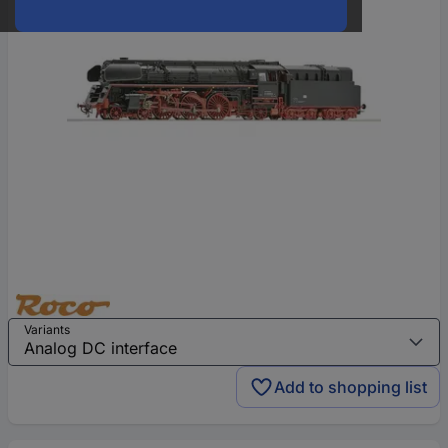
Variants
Add to shopping list