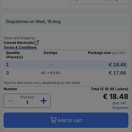
Dispatches on Wed, 19 Aug
Sales and shipping:
Conrad Electronic
Terms & Conditions
Quantity
Savings
Package size
(plus VAT.)
(Piece(s))
1
€ 18.48
-
3
€ 17.66
4% = € 0.82
Volume discounts vary depending on the seller
Number
Total (€ 18.48 / piece)
€ 18.48
Piece(s)
plus VAT.
Shipment
Add to cart