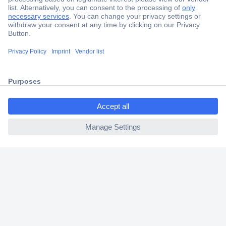
Secure Payment
Trusted Shop
Shipping within Europe
ccp.user.init.failed.titl
2 Years Warranty
e
30 Days Money Back Guarantee
ccp.user.init.failed
Helpdesk
Conrad
Our Services