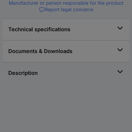
Manufacturer or person responsible for the product
Report legal concerns
Technical specifications
Documents & Downloads
Description