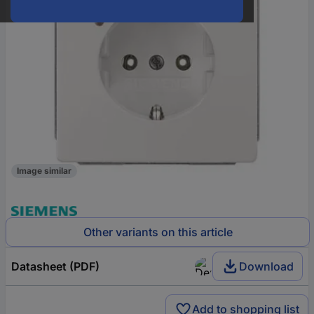
Image similar
Other variants on this article
Datasheet (PDF)
Download
Add to shopping list