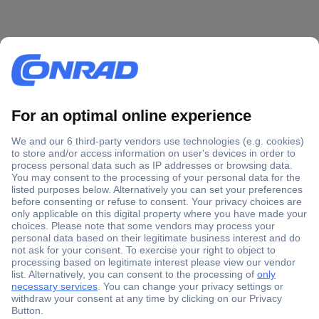
Secure Payment
Trusted Shop