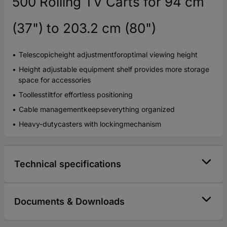
500 Rolling TV Carts for 94 cm
(37") to 203.2 cm (80")
Telescopicheight adjustmentforoptimal viewing height
Height adjustable equipment shelf provides more storage
space for accessories
Toollesstiltfor effortless positioning
Cable managementkeepseverything organized
Heavy-dutycasters with lockingmechanism
Technical specifications
Documents & Downloads