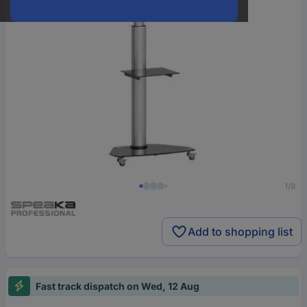
1/8
Add to shopping list
Fast track dispatch on Wed, 12 Aug