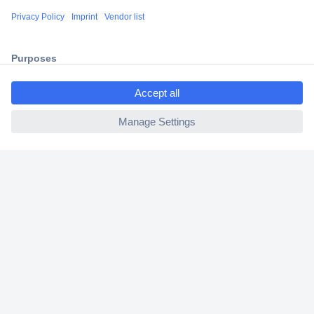
Shipping within Europe
2 Years Warranty
30 Days Money Back Guarantee
ccp.user.init.failed.titl
e
ccp.user.init.failed
Helpdesk
Conrad
Our Services
Experience Conrad
Cookie settings