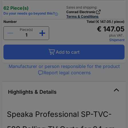
62 Piece(s)
Sales and shipping:
Conrad Electronic
Do your needs go beyond this?
Terms & Conditions
Number
Total (€ 147.05 / piece)
€ 147.05
Piece(s)
plus VAT.
Shipment
Add to cart
Manufacturer or person responsible for the product
Report legal concerns
Highlights & Details
Speaka Professional SP-TVC-