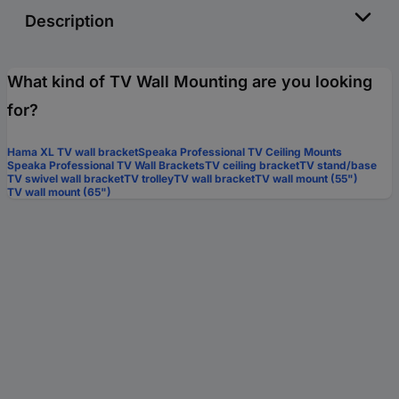
Description
What kind of TV Wall Mounting are you looking
for?
Hama XL TV wall bracket
Speaka Professional TV Ceiling Mounts
Speaka Professional TV Wall Brackets
TV ceiling bracket
TV stand/base
TV swivel wall bracket
TV trolley
TV wall bracket
TV wall mount (55")
TV wall mount (65")