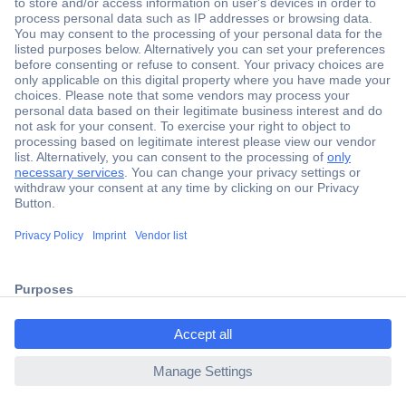
Secure Payment
Trusted Shop
Shipping within Europe
2 Years Warranty
ccp.user.init.failed.titl
30 Days Money Back Guarantee
e
ccp.user.init.failed
Helpdesk