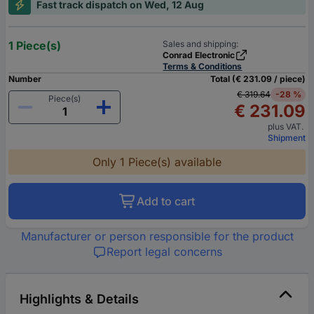
Fast track dispatch on Wed, 12 Aug
1 Piece(s)
Sales and shipping:
Conrad Electronic
Terms & Conditions
Number
Total (€ 231.09 / piece)
€ 319.64
-28 %
Piece(s)
€ 231.09
plus VAT.
Shipment
Only 1 Piece(s) available
Add to cart
Manufacturer or person responsible for the product
Report legal concerns
Highlights & Details