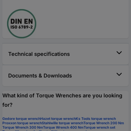
Technical specifications
Documents & Downloads
What kind of Torque Wrenches are you looking
for?
Gedore torque wrench
Hazet torque wrench
Ks Tools torque wrench
Proxxon torque wrench
Stahlwille torque wrench
Torque Wrench 200 Nm
Torque Wrench 300 Nm
Torque Wrench 400 Nm
Torque wrench set