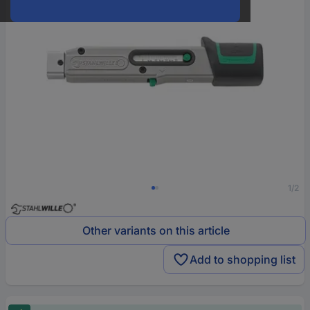
1/2
Other variants on this article
Add to shopping list