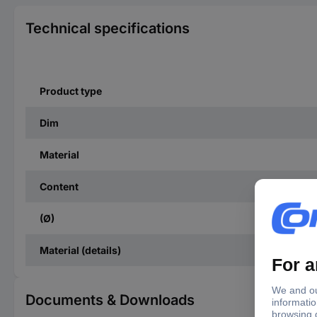
Technical specifications
Product type
Dim
Material
Content
(Ø)
Material (details)
Documents & Downloads