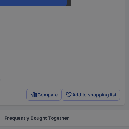
Compare
Add to shopping list
Frequently Bought Together