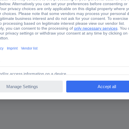
er Plastic 68343502280 2 pc(s) (Ø) 40 mm