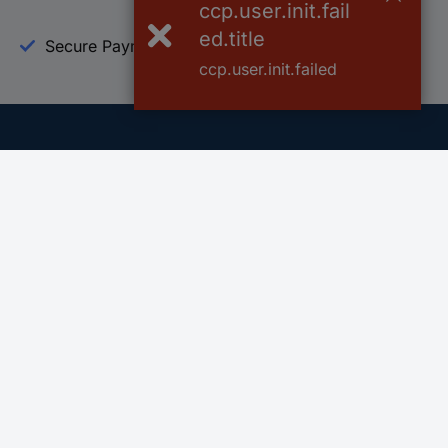
ccp.user.init.fail
ed.title
Secure Payment
Trusted Shop
ccp.user.init.failed
Helpdesk
Conrad
Go to FAQ
About Conra
Ordering
Company
Shipping
Press
Payment
Your Sourcin
Return & Warranty
Sustainability
Affiliate
Quality
Vulnerability