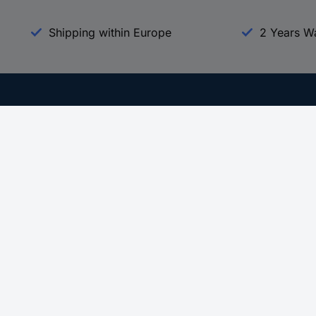
Shipping within Europe
2 Years W
Our Services
d
All Services
eProcurement
Procurement Service
g Platform
Download Center
Guides
Promotions
 Disclosure Program