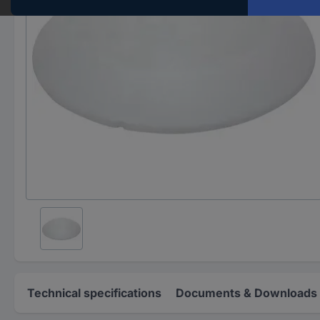
Technical specifications
Documents & Downloads