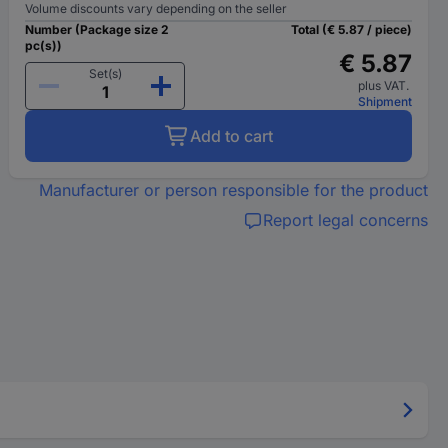
Volume discounts vary depending on the seller
Number (Package size 2
Total (€ 5.87 / piece)
pc(s))
€ 5.87
Set(s)
plus VAT.
Shipment
Add to cart
Manufacturer or person responsible for the product
Report legal concerns