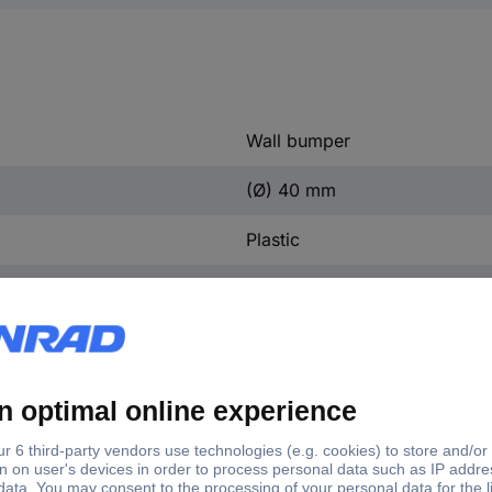
Wall bumper
(Ø) 40 mm
Plastic
2 pc(s)
40 mm
Plastic