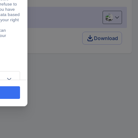
English
Download