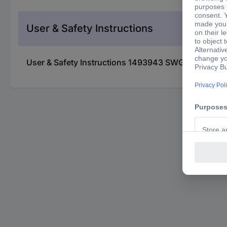
User & Safety Instructions
User & Safety Instructions 1493943 SWG Wall bump