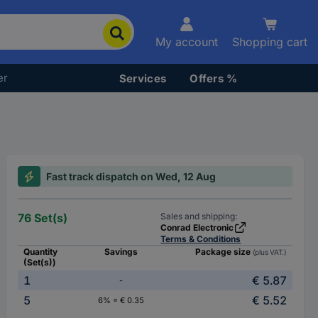
My account
Shopping cart
er
Services
Offers %
Fast track dispatch on Wed, 12 Aug
76 Set(s)
Sales and shipping:
Conrad Electronic
Terms & Conditions
Quantity
Savings
Package size
(plus VAT.)
(Set(s))
1
€ 5.87
-
5
€ 5.52
6% = € 0.35