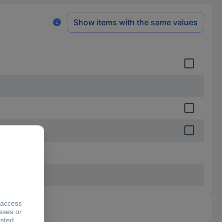
Show items with the same values