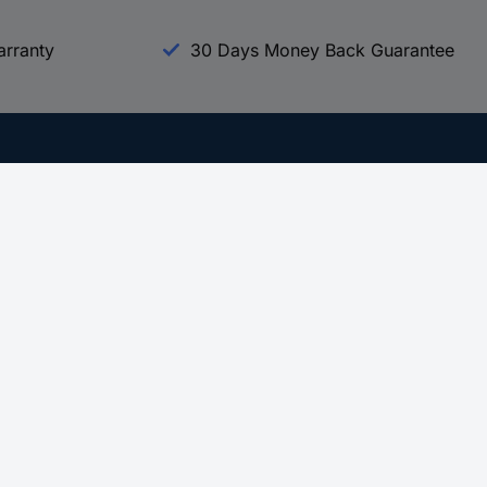
arranty
30 Days Money Back Guarantee
Experience Conrad
All our Brands
All our Categories
Holdings
Cookie settings