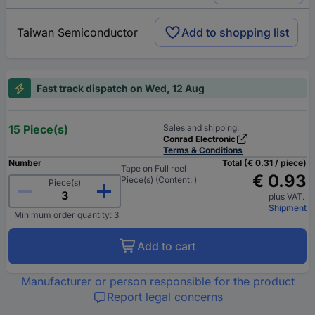
Taiwan Semiconductor
Add to shopping list
Fast track dispatch on Wed, 12 Aug
15 Piece(s)
Sales and shipping:
Conrad Electronic
Terms & Conditions
Number
Total (€ 0.31 / piece)
Tape on Full reel
€ 0.93
Piece(s) (Content: )
Piece(s)
plus VAT.
Shipment
Minimum order quantity: 3
Add to cart
Manufacturer or person responsible for the product
Report legal concerns