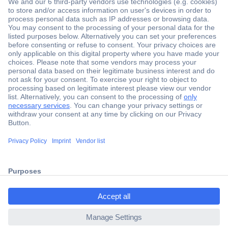
Secure Payment
Trusted Shop
Shipping within Europe
2 Years Warranty
ccp.user.init.failed.titl
30 Days Money Back Guarantee
e
ccp.user.init.failed