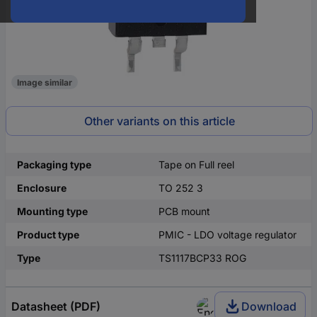
Image similar
Other variants on this article
Packaging type
Tape on Full reel
Enclosure
TO 252 3
Mounting type
PCB mount
Product type
PMIC - LDO voltage regulator
Type
TS1117BCP33 ROG
Datasheet (PDF)
Download