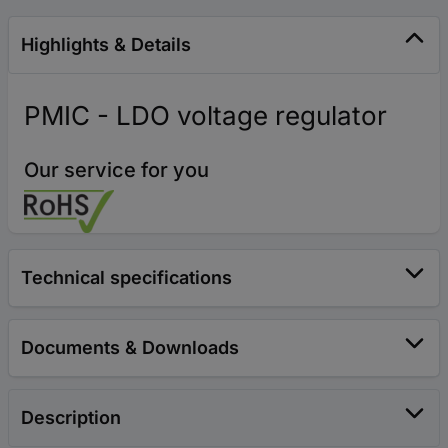
Highlights & Details
PMIC - LDO voltage regulator
Our service for you
Technical specifications
Documents & Downloads
Description